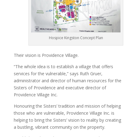
Hospice Kingston Concept Plan
Their vision is Providence Village.
“The whole idea is to establish a village that offers
services for the vulnerable,” says Ruth Gruer,
administrator and director of human resources for the
Sisters of Providence and executive director of
Providence Village Inc.
Honouring the Sisters’ tradition and mission of helping
those who are vulnerable, Providence Village Inc. is
helping to bring the Sisters’ vision to reality by creating
a bustling, vibrant community on the property.