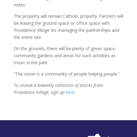
notes.
The property will remain Catholic property. Partners will
be leasing the ground space or office space with
Providence Village Inc managing the partnerships and
the entire site.
On the grounds, there will be plenty of green space,
community gardens and areas for such activities as
music in the park.
“The vision is a community of people helping people.”
To receive a biweekly collection of stories from
Providence Village, sign up
here
.