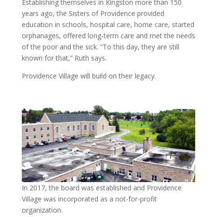
Establishing themselves in Kingston more than 150
years ago, the Sisters of Providence provided
education in schools, hospital care, home care, started
orphanages, offered long-term care and met the needs
of the poor and the sick. “To this day, they are still
known for that,” Ruth says.
Providence Village will build on their legacy.
In 2017, the board was established and Providence
Village was incorporated as a not-for-profit
organization.