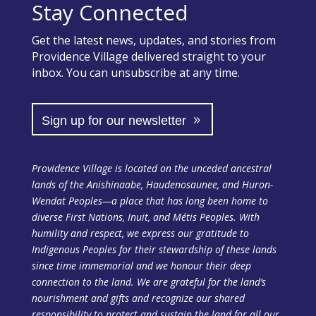
Stay Connected
Get the latest news, updates, and stories from
Providence Village delivered straight to your
inbox. You can unsubscribe at any time.
Sign up for our newsletter
Providence Village is located on the unceded ancestral
lands of the Anishinaabe, Haudenosaunee, and Huron-
Wendat Peoples—a place that has long been home to
diverse First Nations, Inuit, and Métis Peoples. With
humility and respect, we express our gratitude to
Indigenous Peoples for their stewardship of these lands
since time immemorial and we honour their deep
connection to the land. We are grateful for the land’s
nourishment and gifts and recognize our shared
responsibility to protect and sustain the land
for all our