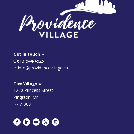
Get in touch »
t. 613-544-4525
e. info@providencevillage.ca
The Village »
1200 Princess Street
Kingston, ON
K7M 3C9