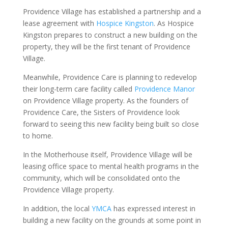
Providence Village has established a partnership and a
lease agreement with
Hospice Kingston
. As Hospice
Kingston prepares to construct a new building on the
property, they will be the first tenant of Providence
Village.
Meanwhile, Providence Care is planning to redevelop
their long-term care facility called
Providence Manor
on Providence Village property. As the founders of
Providence Care, the Sisters of Providence look
forward to seeing this new facility being built so close
to home.
In the Motherhouse itself, Providence Village will be
leasing office space to mental health programs in the
community, which will be consolidated onto the
Providence Village property.
In addition, the local
YMCA
has expressed interest in
building a new facility on the grounds at some point in