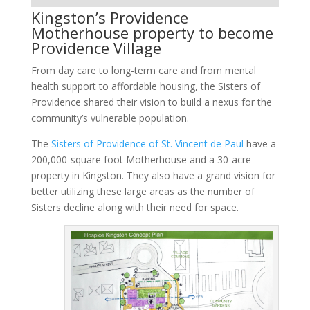
Kingston’s Providence
Motherhouse property to become
Providence Village
From day care to long-term care and from mental
health support to affordable housing, the Sisters of
Providence shared their vision to build a nexus for the
community’s vulnerable population.
The
Sisters of Providence of St. Vincent de Paul
have a
200,000-square foot Motherhouse and a 30-acre
property in Kingston. They also have a grand vision for
better utilizing these large areas as the number of
Sisters decline along with their need for space.