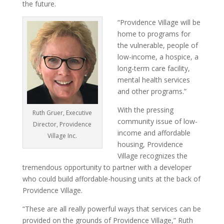
the future.
“Providence Village will be
home to programs for
the vulnerable, people of
low-income, a hospice, a
long-term care facility,
mental health services
and other programs.”
With the pressing
Ruth Gruer, Executive
community issue of low-
Director, Providence
income and affordable
Village Inc.
housing, Providence
Village recognizes the
tremendous opportunity to partner with a developer
who could build affordable-housing units at the back of
Providence Village.
“These are all really powerful ways that services can be
provided on the grounds of Providence Village,” Ruth