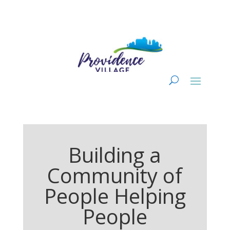
Building a
Community of
People Helping
People