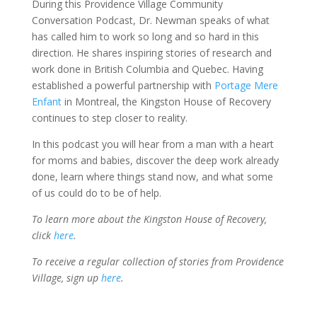
During this Providence Village Community
Conversation Podcast, Dr. Newman speaks of what
has called him to work so long and so hard in this
direction. He shares inspiring stories of research and
work done in British Columbia and Quebec. Having
established a powerful partnership with
Portage Mere
Enfant
in Montreal, the Kingston House of Recovery
continues to step closer to reality.
In this podcast you will hear from a man with a heart
for moms and babies, discover the deep work already
done, learn where things stand now, and what some
of us could do to be of help.
To learn more about the Kingston House of Recovery,
click
here
.
To receive a regular collection of stories from Providence
Village, sign up
here
.