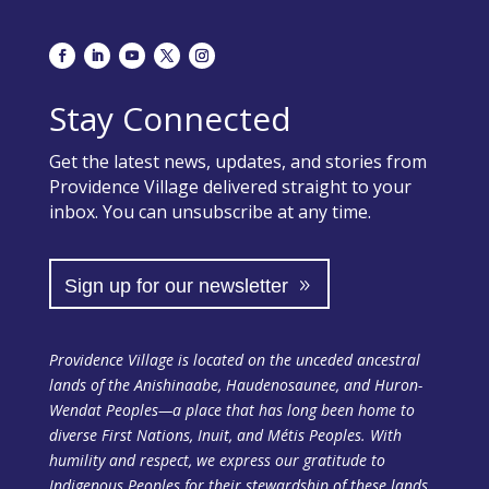
Stay Connected
Get the latest news, updates, and stories from
Providence Village delivered straight to your
inbox. You can unsubscribe at any time.
Sign up for our newsletter
Providence Village is located on the unceded ancestral
lands of the Anishinaabe, Haudenosaunee, and Huron-
Wendat Peoples—a place that has long been home to
diverse First Nations, Inuit, and Métis Peoples. With
humility and respect, we express our gratitude to
Indigenous Peoples for their stewardship of these lands