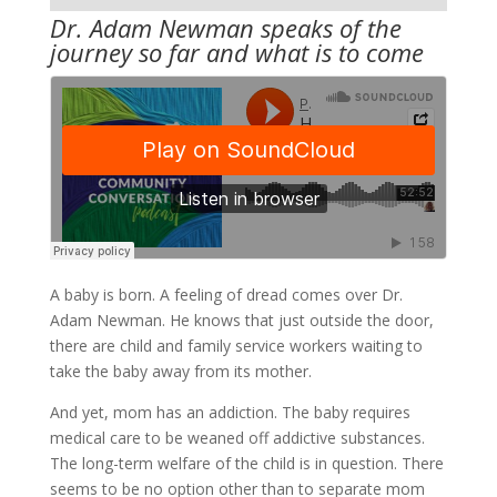
Dr. Adam Newman speaks of the
journey so far and what is to come
A baby is born. A feeling of dread comes over Dr.
Adam Newman. He knows that just outside the door,
there are child and family service workers waiting to
take the baby away from its mother.
And yet, mom has an addiction. The baby requires
medical care to be weaned off addictive substances.
The long-term welfare of the child is in question. There
seems to be no option other than to separate mom