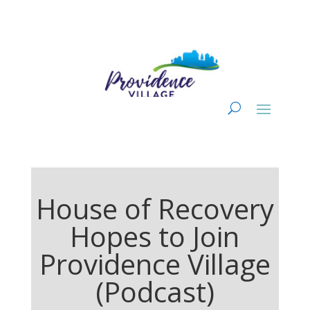
House of Recovery
Hopes to Join
Providence Village
(Podcast)