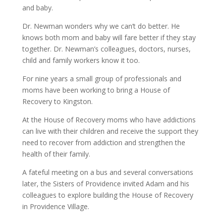
and baby.
Dr. Newman wonders why we can’t do better. He
knows both mom and baby will fare better if they stay
together. Dr. Newman’s colleagues, doctors, nurses,
child and family workers know it too.
For nine years a small group of professionals and
moms have been working to bring a House of
Recovery to Kingston.
At the House of Recovery moms who have addictions
can live with their children and receive the support they
need to recover from addiction and strengthen the
health of their family.
A fateful meeting on a bus and several conversations
later, the Sisters of Providence invited Adam and his
colleagues to explore building the House of Recovery
in Providence Village.