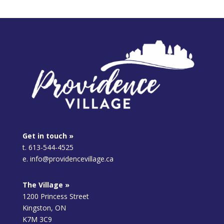
Get in touch »
t. 613-544-4525
e. info@providencevillage.ca
The Village »
1200 Princess Street
Kingston, ON
K7M 3C9