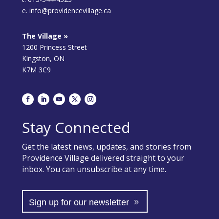
e. info@providencevillage.ca
The Village »
1200 Princess Street
Kingston, ON
K7M 3C9
Stay Connected
Get the latest news, updates, and stories from
Providence Village delivered straight to your
inbox. You can unsubscribe at any time.
Sign up for our newsletter