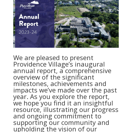
We are pleased to present
Providence Village’s inaugural
annual report, a comprehensive
overview of the significant
milestones, achievements and
impacts we’ve made over the past
year. As you explore the report,
we hope you find it an insightful
resource, illustrating our progress
and ongoing commitment to
supporting our community and
upholding the vision of our