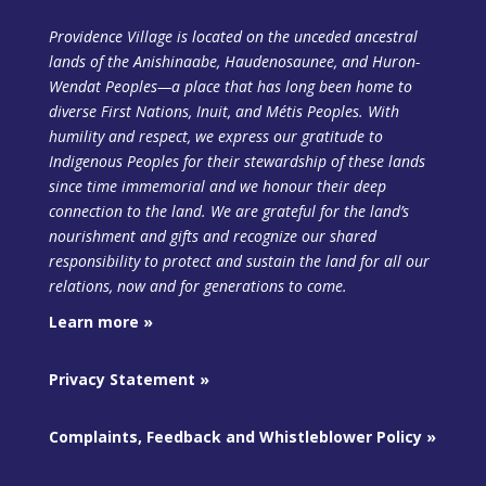
Providence Village is located on the unceded ancestral
lands of the Anishinaabe, Haudenosaunee, and Huron-
Wendat Peoples—a place that has long been home to
diverse First Nations, Inuit, and Métis Peoples. With
humility and respect, we express our gratitude to
Indigenous Peoples for their stewardship of these lands
since time immemorial and we honour their deep
connection to the land. We are grateful for the land’s
nourishment and gifts and recognize our shared
responsibility to protect and sustain the land
for all our
relations, now and for generations to come.
Learn more »
Privacy Statement »
Complaints, Feedback and Whistleblower Policy »