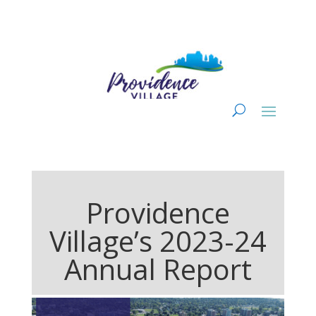
Providence
Village’s 2023-24
Annual Report