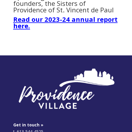
founders, the Sisters of
Providence of St. Vincent de Paul
Read our 2023-24 annual report
here.
Get in touch »
t. 613-544-4525