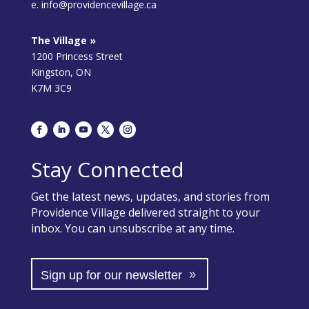
e. info@providencevillage.ca
The Village »
1200 Princess Street
Kingston, ON
K7M 3C9
Stay Connected
Get the latest news, updates, and stories from
Providence Village delivered straight to your
inbox. You can unsubscribe at any time.
Sign up for our newsletter