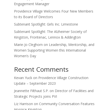
Engagement Manager
Providence Village Welcomes Four New Members
to its Board of Directors
Subtenant Spotlight: Girls Inc. Limestone
Subtenant Spotlight: The Alzheimer Society of
Kingston, Frontenac, Lennox & Addington
Marie-Jo Cleghorn on Leadership, Mentorship, and
Women Supporting Women this International
Women’s Day
Recent Comments
Kevan Yuck
on
Providence Village Construction
Update – September 2023
Jeannette Filthaut S.P.
on
Director of Facilities and
Strategic Projects joins PVI
Liz Harrison
on
Community Conversation Features
Hospice Kingston