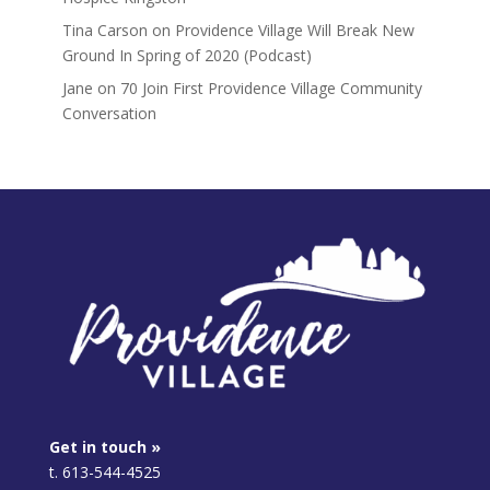
Tina Carson
on
Providence Village Will Break New
Ground In Spring of 2020 (Podcast)
Jane
on
70 Join First Providence Village Community
Conversation
Get in touch »
t. 613-544-4525