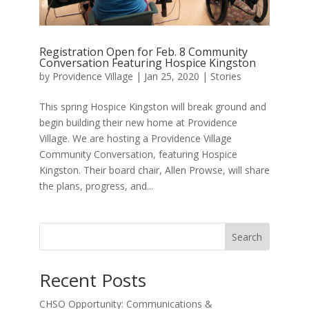
Registration Open for Feb. 8 Community
Conversation Featuring Hospice Kingston
by
Providence Village
|
Jan 25, 2020
|
Stories
This spring Hospice Kingston will break ground and
begin building their new home at Providence
Village. We are hosting a Providence Village
Community Conversation, featuring Hospice
Kingston. Their board chair, Allen Prowse, will share
the plans, progress, and...
Search
Recent Posts
CHSO Opportunity: Communications &