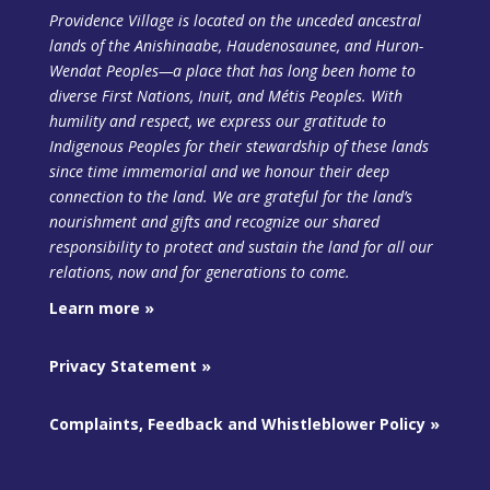
Providence Village is located on the unceded ancestral
lands of the Anishinaabe, Haudenosaunee, and Huron-
Wendat Peoples—a place that has long been home to
diverse First Nations, Inuit, and Métis Peoples. With
humility and respect, we express our gratitude to
Indigenous Peoples for their stewardship of these lands
since time immemorial and we honour their deep
connection to the land. We are grateful for the land’s
nourishment and gifts and recognize our shared
responsibility to protect and sustain the land
for all our
relations, now and for generations to come.
Learn more »
Privacy Statement »
Complaints, Feedback and Whistleblower Policy »