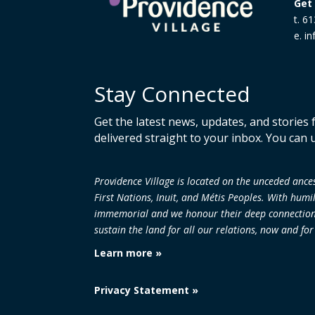
Get 
t. 6
e. i
Stay Connected
Get the latest news, updates, and stories
delivered straight to your inbox. You can 
Providence Village is located on the unceded an
First Nations, Inuit, and Métis Peoples. With humi
immemorial and we honour their deep connection to
sustain the land
for all our relations, now and fo
Learn more »
Privacy Statement »