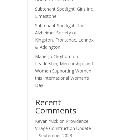
Subtenant Spotlight: Girls Inc.
Limestone
Subtenant Spotlight: The
Alzheimer Society of
Kingston, Frontenac, Lennox
& Addington
Marie-Jo Cleghorn on
Leadership, Mentorship, and
Women Supporting Women
this International Women’s
Day
Recent
Comments
Kevan Yuck
on
Providence
Village Construction Update
– September 2023