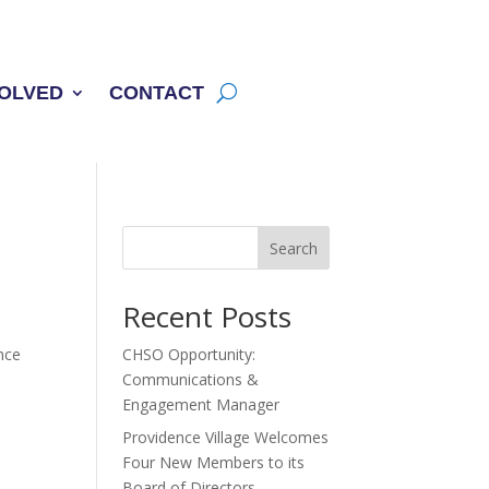
VOLVED
CONTACT
Search
Recent Posts
nce
CHSO Opportunity:
Communications &
Engagement Manager
Providence Village Welcomes
Four New Members to its
Board of Directors