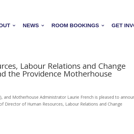
OUT
NEWS
ROOM BOOKINGS
GET IN
rces, Labour Relations and Change
nd the Providence Motherhouse
VI), and Motherhouse Administrator Laurie French is pleased to annou
 of Director of Human Resources, Labour Relations and Change