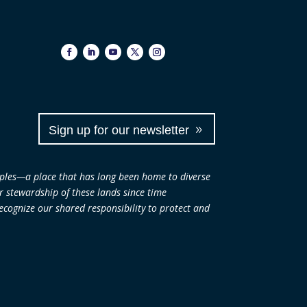
Sign up for our newsletter
ples—a place that has long been home to diverse
ir stewardship of these lands since time
cognize our shared responsibility to protect and