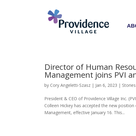
AB
Director of Human Resou
Management joins PVI a
by
Cory Angeletti-Szasz
|
Jan 6, 2023
|
Stories
President & CEO of Providence Village Inc. (P
Colleen Hickey has accepted the new position
Management, effective January 16. This...