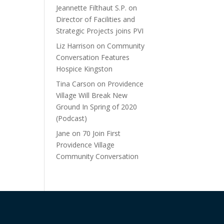
Jeannette Filthaut S.P.
on
Director of Facilities and
Strategic Projects joins PVI
Liz Harrison
on
Community
Conversation Features
Hospice Kingston
Tina Carson
on
Providence
Village Will Break New
Ground In Spring of 2020
(Podcast)
Jane
on
70 Join First
Providence Village
Community Conversation