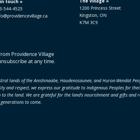
The Village »
in touch »
1200 Princess Street
13-544-4525
Kingston, ON
nfo@providencevillage.ca
K7M 3C9
 from Providence Village
unsubscribe at any time.
cestral lands of the Anishinaabe, Haudenosaunee, and Huron-Wendat Peo
lity and respect, we express our gratitude to Indigenous Peoples for the
 the land. We are grateful for the land’s nourishment and gifts and re
r generations to come.