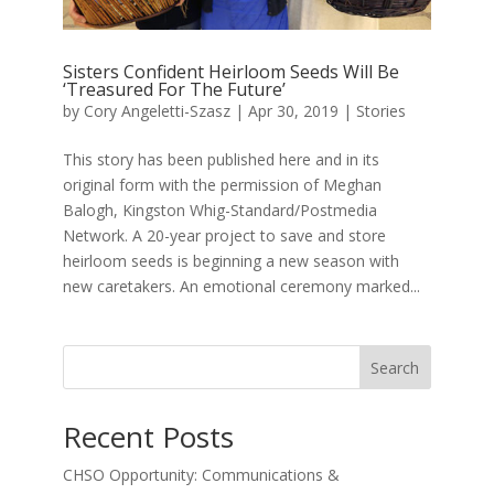
Sisters Confident Heirloom Seeds Will Be
‘Treasured For The Future’
by
Cory Angeletti-Szasz
|
Apr 30, 2019
|
Stories
This story has been published here and in its
original form with the permission of Meghan
Balogh, Kingston Whig-Standard/Postmedia
Network. A 20-year project to save and store
heirloom seeds is beginning a new season with
new caretakers. An emotional ceremony marked...
Search
Recent Posts
CHSO Opportunity: Communications &