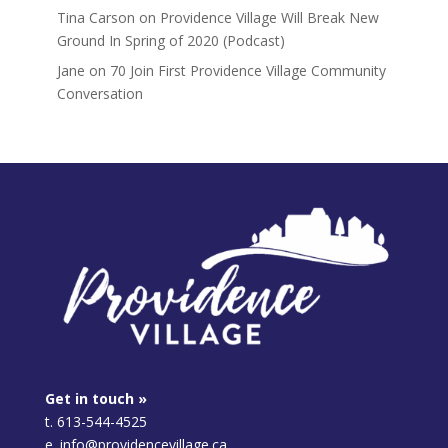
Tina Carson
on
Providence Village Will Break New
Ground In Spring of 2020 (Podcast)
Jane
on
70 Join First Providence Village Community
Conversation
Get in touch »
t. 613-544-4525
e. info@providencevillage.ca