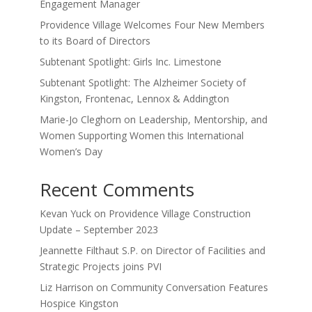
Engagement Manager
Providence Village Welcomes Four New Members
to its Board of Directors
Subtenant Spotlight: Girls Inc. Limestone
Subtenant Spotlight: The Alzheimer Society of
Kingston, Frontenac, Lennox & Addington
Marie-Jo Cleghorn on Leadership, Mentorship, and
Women Supporting Women this International
Women’s Day
Recent Comments
Kevan Yuck
on
Providence Village Construction
Update – September 2023
Jeannette Filthaut S.P.
on
Director of Facilities and
Strategic Projects joins PVI
Liz Harrison
on
Community Conversation Features
Hospice Kingston