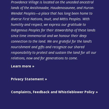
Providence Village is located on the unceded ancestral
lands of the Anishinaabe, Haudenosaunee, and Huron-
Wendat Peoples—a place that has long been home to
diverse First Nations, Inuit, and Métis Peoples. With
humility and respect, we express our gratitude to
Indigenous Peoples for their stewardship of these lands
since time immemorial and we honour their deep
connection to the land. We are grateful for the land’s
nourishment and gifts and recognize our shared
responsibility to protect and sustain the land
for all our
relations, now and for generations to come.
Learn more »
Privacy Statement »
Complaints, Feedback and Whistleblower Policy »