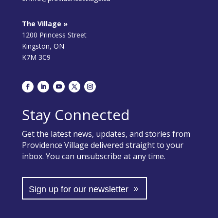
The Village »
1200 Princess Street
Kingston, ON
K7M 3C9
Stay Connected
Get the latest news, updates, and stories from
Providence Village delivered straight to your
inbox. You can unsubscribe at any time.
Sign up for our newsletter