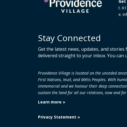
Get 
t. 6
e. i
Stay Connected
Get the latest news, updates, and stories
delivered straight to your inbox. You can 
Providence Village is located on the unceded an
First Nations, Inuit, and Métis Peoples. With humi
immemorial and we honour their deep connection to
sustain the land
for all our relations, now and fo
Learn more »
Privacy Statement »