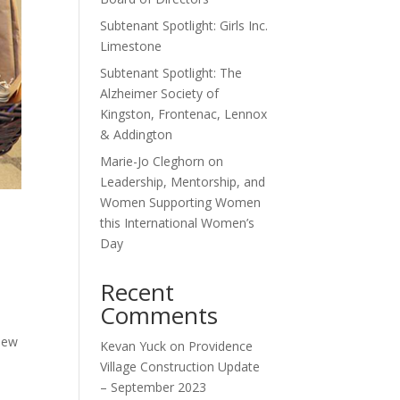
Subtenant Spotlight: Girls Inc.
Limestone
Subtenant Spotlight: The
Alzheimer Society of
Kingston, Frontenac, Lennox
& Addington
Marie-Jo Cleghorn on
Leadership, Mentorship, and
Women Supporting Women
this International Women’s
Day
Recent
Comments
new
Kevan Yuck
on
Providence
Village Construction Update
– September 2023