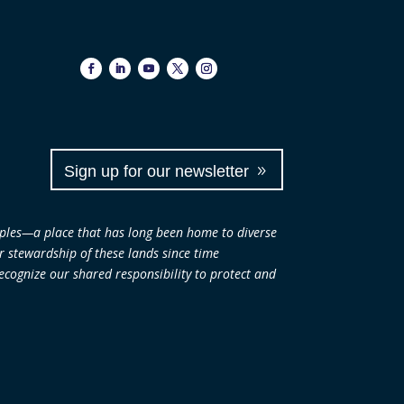
Sign up for our newsletter
ples—a place that has long been home to diverse
ir stewardship of these lands since time
cognize our shared responsibility to protect and