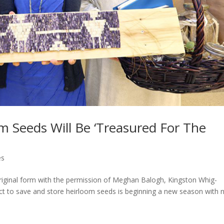
om Seeds Will Be ‘Treasured For The
es
 original form with the permission of Meghan Balogh, Kingston Whig-
t to save and store heirloom seeds is beginning a new season with 