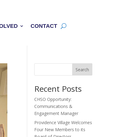
VOLVED
CONTACT
Search
Recent Posts
CHSO Opportunity:
Communications &
Engagement Manager
Providence Village Welcomes
Four New Members to its
Board of Directors