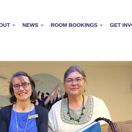
OUT
NEWS
ROOM BOOKINGS
GET IN