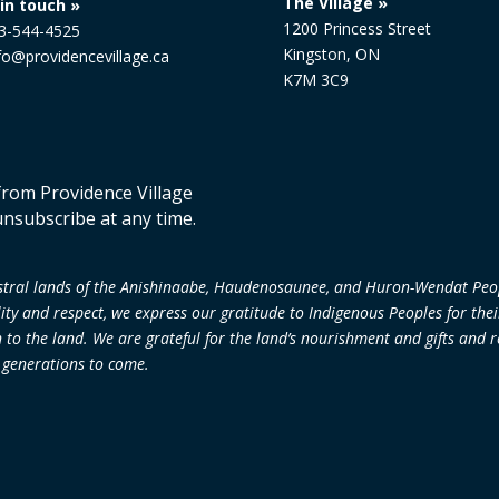
The Village »
in touch »
1200 Princess Street
13-544-4525
Kingston, ON
nfo@providencevillage.ca
K7M 3C9
 from Providence Village
unsubscribe at any time.
cestral lands of the Anishinaabe, Haudenosaunee, and Huron-Wendat Peo
lity and respect, we express our gratitude to Indigenous Peoples for the
 the land. We are grateful for the land’s nourishment and gifts and re
r generations to come.