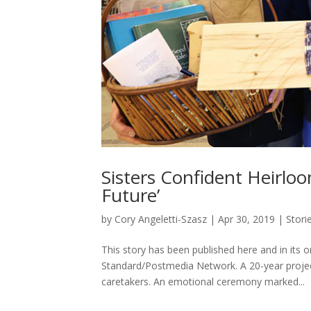
Sisters Confident Heirlo
Future’
by
Cory Angeletti-Szasz
|
Apr 30, 2019
|
Stori
This story has been published here and in its
Standard/Postmedia Network. A 20-year projec
caretakers. An emotional ceremony marked...