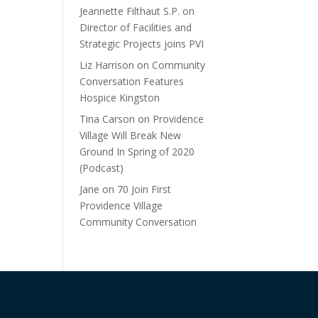
Jeannette Filthaut S.P.
on
Director of Facilities and
Strategic Projects joins PVI
Liz Harrison
on
Community
Conversation Features
Hospice Kingston
Tina Carson
on
Providence
Village Will Break New
Ground In Spring of 2020
(Podcast)
Jane
on
70 Join First
Providence Village
Community Conversation