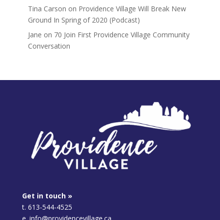
Tina Carson
on
Providence Village Will Break New
Ground In Spring of 2020 (Podcast)
Jane
on
70 Join First Providence Village Community
Conversation
Get in touch »
t. 613-544-4525
e. info@providencevillage.ca