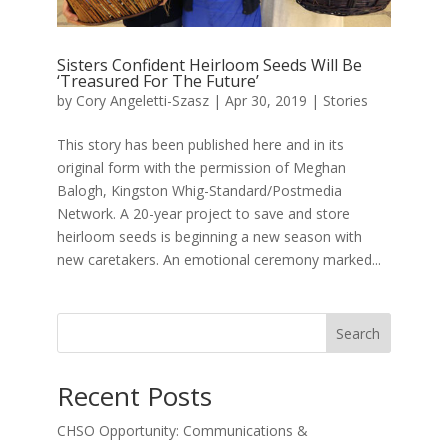
Sisters Confident Heirloom Seeds Will Be
‘Treasured For The Future’
by
Cory Angeletti-Szasz
|
Apr 30, 2019
|
Stories
This story has been published here and in its
original form with the permission of Meghan
Balogh, Kingston Whig-Standard/Postmedia
Network. A 20-year project to save and store
heirloom seeds is beginning a new season with
new caretakers. An emotional ceremony marked...
Search
Recent Posts
CHSO Opportunity: Communications &