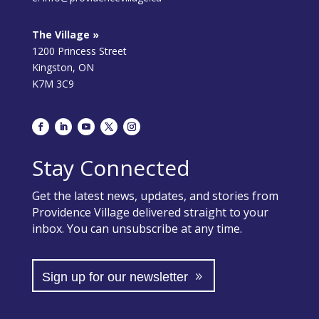
The Village »
1200 Princess Street
Kingston, ON
K7M 3C9
Stay Connected
Get the latest news, updates, and stories from
Providence Village delivered straight to your
inbox. You can unsubscribe at any time.
Sign up for our newsletter