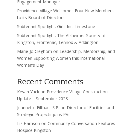
Engagement Manager
Providence Village Welcomes Four New Members
to its Board of Directors
Subtenant Spotlight: Girls Inc. Limestone
Subtenant Spotlight: The Alzheimer Society of
Kingston, Frontenac, Lennox & Addington
Marie-Jo Cleghorn on Leadership, Mentorship, and
Women Supporting Women this International
Women’s Day
Recent Comments
Kevan Yuck
on
Providence Village Construction
Update – September 2023
Jeannette Filthaut S.P.
on
Director of Facilities and
Strategic Projects joins PVI
Liz Harrison
on
Community Conversation Features
Hospice Kingston