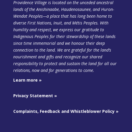
Providence Village is located on the unceded ancestral
lands of the Anishinaabe, Haudenosaunee, and Huron-
Wendat Peoples—a place that has long been home to
diverse First Nations, Inuit, and Métis Peoples. With
humility and respect, we express our gratitude to
Indigenous Peoples for their stewardship of these lands
since time immemorial and we honour their deep
connection to the land. We are grateful for the land’s
nourishment and gifts and recognize our shared
responsibility to protect and sustain the land
for all our
relations, now and for generations to come.
Learn more »
Privacy Statement »
Complaints, Feedback and Whistleblower Policy »