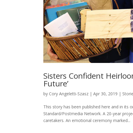
Sisters Confident Heirlo
Future’
by
Cory Angeletti-Szasz
|
Apr 30, 2019
|
Stori
This story has been published here and in its
Standard/Postmedia Network. A 20-year projec
caretakers. An emotional ceremony marked...