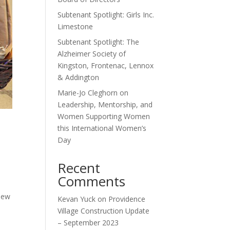
Subtenant Spotlight: Girls Inc.
Limestone
Subtenant Spotlight: The
Alzheimer Society of
Kingston, Frontenac, Lennox
& Addington
Marie-Jo Cleghorn on
Leadership, Mentorship, and
Women Supporting Women
this International Women’s
Day
Recent
Comments
new
Kevan Yuck
on
Providence
Village Construction Update
– September 2023