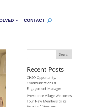
VOLVED
CONTACT
Search
Recent Posts
CHSO Opportunity:
Communications &
Engagement Manager
Providence Village Welcomes
Four New Members to its
Board of Directors