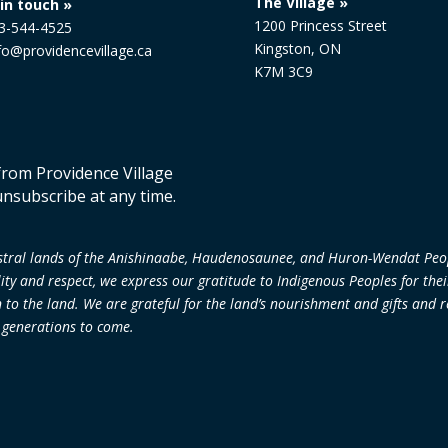
The Village »
in touch »
1200 Princess Street
13-544-4525
Kingston, ON
nfo@providencevillage.ca
K7M 3C9
 from Providence Village
unsubscribe at any time.
cestral lands of the Anishinaabe, Haudenosaunee, and Huron-Wendat Peo
lity and respect, we express our gratitude to Indigenous Peoples for the
 the land. We are grateful for the land’s nourishment and gifts and re
r generations to come.