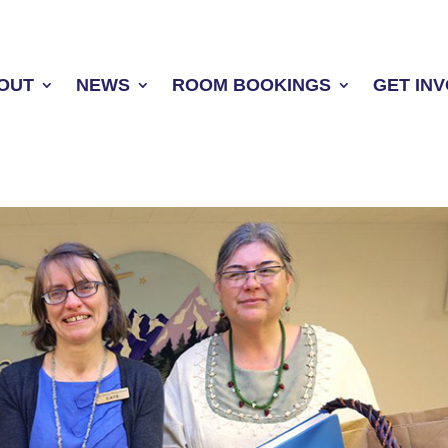
OUT
NEWS
ROOM BOOKINGS
GET IN