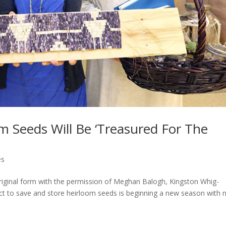
om Seeds Will Be ‘Treasured For The
es
 original form with the permission of Meghan Balogh, Kingston Whig-
t to save and store heirloom seeds is beginning a new season with 