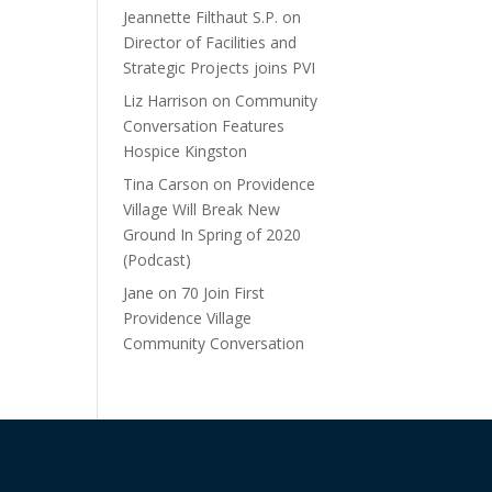
Jeannette Filthaut S.P.
on
Director of Facilities and
Strategic Projects joins PVI
Liz Harrison
on
Community
Conversation Features
Hospice Kingston
Tina Carson
on
Providence
Village Will Break New
Ground In Spring of 2020
(Podcast)
Jane
on
70 Join First
Providence Village
Community Conversation