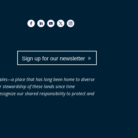
Sign up for our newsletter
ples—a place that has long been home to diverse
ir stewardship of these lands since time
cognize our shared responsibility to protect and