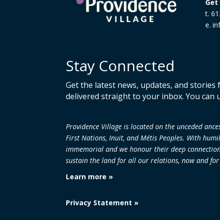
Get 
t. 6
e. i
Stay Connected
Get the latest news, updates, and stories
delivered straight to your inbox. You can 
Providence Village is located on the unceded an
First Nations, Inuit, and Métis Peoples. With humi
immemorial and we honour their deep connection to
sustain the land
for all our relations, now and fo
Learn more »
Privacy Statement »