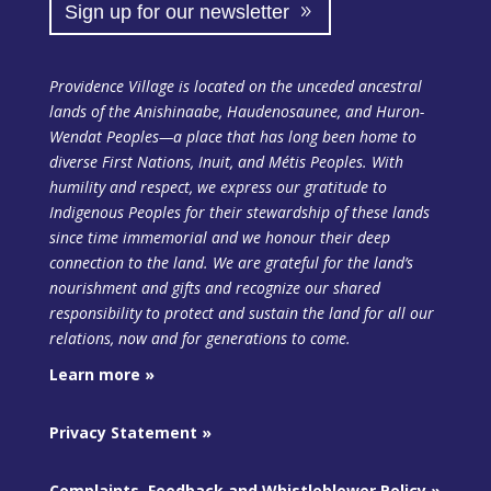
Sign up for our newsletter
Providence Village is located on the unceded ancestral
lands of the Anishinaabe, Haudenosaunee, and Huron-
Wendat Peoples—a place that has long been home to
diverse First Nations, Inuit, and Métis Peoples. With
humility and respect, we express our gratitude to
Indigenous Peoples for their stewardship of these lands
since time immemorial and we honour their deep
connection to the land. We are grateful for the land’s
nourishment and gifts and recognize our shared
responsibility to protect and sustain the land
for all our
relations, now and for generations to come.
Learn more »
Privacy Statement »
Complaints, Feedback and Whistleblower Policy »