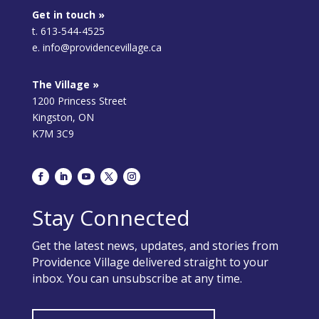
Get in touch »
t. 613-544-4525
e. info@providencevillage.ca
The Village »
1200 Princess Street
Kingston, ON
K7M 3C9
Stay Connected
Get the latest news, updates, and stories from
Providence Village delivered straight to your
inbox. You can unsubscribe at any time.