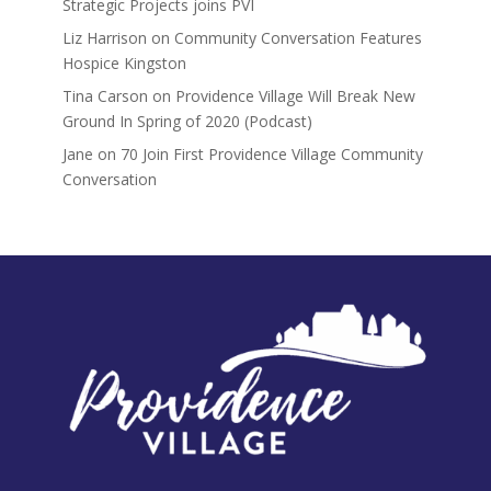
Strategic Projects joins PVI
Liz Harrison
on
Community Conversation Features
Hospice Kingston
Tina Carson
on
Providence Village Will Break New
Ground In Spring of 2020 (Podcast)
Jane
on
70 Join First Providence Village Community
Conversation