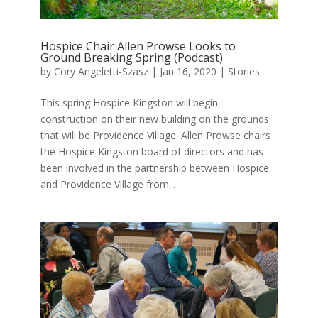
Hospice Chair Allen Prowse Looks to
Ground Breaking Spring (Podcast)
by
Cory Angeletti-Szasz
|
Jan 16, 2020
|
Stories
This spring Hospice Kingston will begin
construction on their new building on the grounds
that will be Providence Village. Allen Prowse chairs
the Hospice Kingston board of directors and has
been involved in the partnership between Hospice
and Providence Village from...