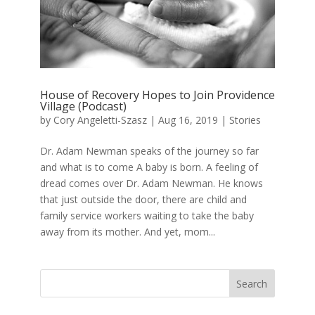
House of Recovery Hopes to Join Providence
Village (Podcast)
by
Cory Angeletti-Szasz
|
Aug 16, 2019
|
Stories
Dr. Adam Newman speaks of the journey so far
and what is to come A baby is born. A feeling of
dread comes over Dr. Adam Newman. He knows
that just outside the door, there are child and
family service workers waiting to take the baby
away from its mother. And yet, mom...
Search