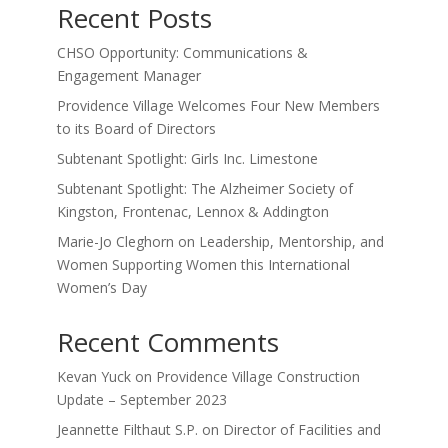
Recent Posts
CHSO Opportunity: Communications &
Engagement Manager
Providence Village Welcomes Four New Members
to its Board of Directors
Subtenant Spotlight: Girls Inc. Limestone
Subtenant Spotlight: The Alzheimer Society of
Kingston, Frontenac, Lennox & Addington
Marie-Jo Cleghorn on Leadership, Mentorship, and
Women Supporting Women this International
Women’s Day
Recent Comments
Kevan Yuck
on
Providence Village Construction
Update – September 2023
Jeannette Filthaut S.P.
on
Director of Facilities and