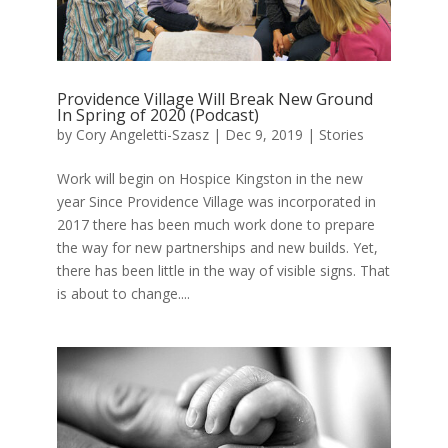
Providence Village Will Break New Ground
In Spring of 2020 (Podcast)
by
Cory Angeletti-Szasz
|
Dec 9, 2019
|
Stories
Work will begin on Hospice Kingston in the new
year Since Providence Village was incorporated in
2017 there has been much work done to prepare
the way for new partnerships and new builds. Yet,
there has been little in the way of visible signs. That
is about to change....