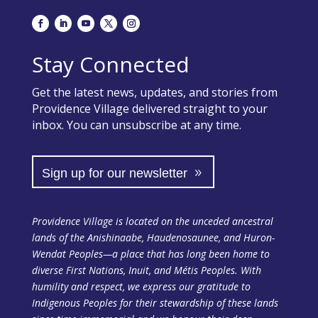
Stay Connected
Get the latest news, updates, and stories from
Providence Village delivered straight to your
inbox. You can unsubscribe at any time.
Sign up for our newsletter
Providence Village is located on the unceded ancestral
lands of the Anishinaabe, Haudenosaunee, and Huron-
Wendat Peoples—a place that has long been home to
diverse First Nations, Inuit, and Métis Peoples. With
humility and respect, we express our gratitude to
Indigenous Peoples for their stewardship of these lands