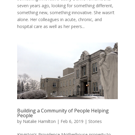
seven years ago, looking for something different,
something new, something innovative. She wasn’t
alone. Her colleagues in acute, chronic, and
hospital care as well as her peers...
Building a Community of People Helping
People
by
Natalie Hamilton
|
Feb 6, 2019
|
Stories
Kingston’s Providence Motherhouse property to