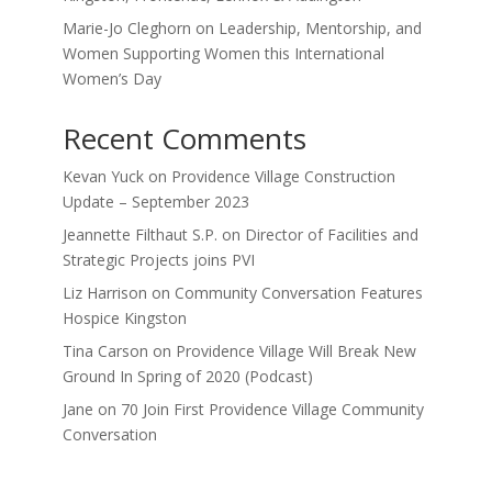
Marie-Jo Cleghorn on Leadership, Mentorship, and
Women Supporting Women this International
Women’s Day
Recent Comments
Kevan Yuck
on
Providence Village Construction
Update – September 2023
Jeannette Filthaut S.P.
on
Director of Facilities and
Strategic Projects joins PVI
Liz Harrison
on
Community Conversation Features
Hospice Kingston
Tina Carson
on
Providence Village Will Break New
Ground In Spring of 2020 (Podcast)
Jane
on
70 Join First Providence Village Community
Conversation