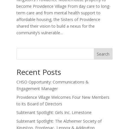
become Providence Village From day care to long-
term care and from mental health support to
affordable housing, the Sisters of Providence
shared their vision to build a nexus for the
community’s vulnerable...
Search
Recent Posts
CHSO Opportunity: Communications &
Engagement Manager
Providence Village Welcomes Four New Members
to its Board of Directors
Subtenant Spotlight: Girls Inc. Limestone
Subtenant Spotlight: The Alzheimer Society of
Kingston, Frontenac, Lennox & Addington