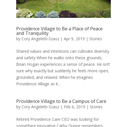
Providence Village to Be a Place of Peace
and Tranquility
by
Cory Angeletti-Szasz
|
Apr 9, 2019
|
Stories
Shared values and intentions can cultivate diversity
and safety When he walks onto these grounds,
Brian Hogan experiences a sense of peace. He isn’t
sure why exactly but suddenly he feels more open,
grounded, and relaxed. When he imagines
Providence Village as it...
Providence Village to Be a Campus of Care
by
Cory Angeletti-Szasz
|
Feb 6, 2019
|
Stories
Retired Providence Care CEO was looking for
something innovative Cathy Dunne remembers,