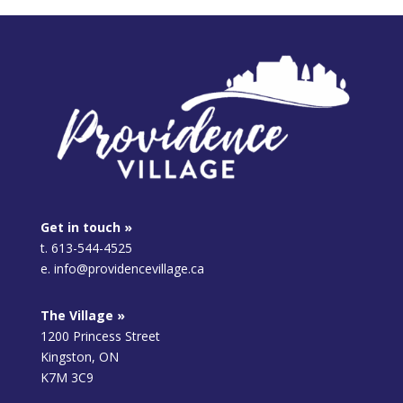
Get in touch »
t. 613-544-4525
e. info@providencevillage.ca
The Village »
1200 Princess Street
Kingston, ON
K7M 3C9