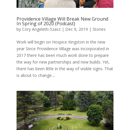
Providence Village Will Break New Ground
In Spring of 2020 (Podcast)
by
Cory Angeletti-Szasz
|
Dec 9, 2019
|
Stories
Work will begin on Hospice Kingston in the new
year Since Providence Village was incorporated in
2017 there has been much work done to prepare
the way for new partnerships and new builds. Yet,
there has been little in the way of visible signs. That
is about to change....