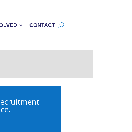
VOLVED
CONTACT
 recruitment
nce.