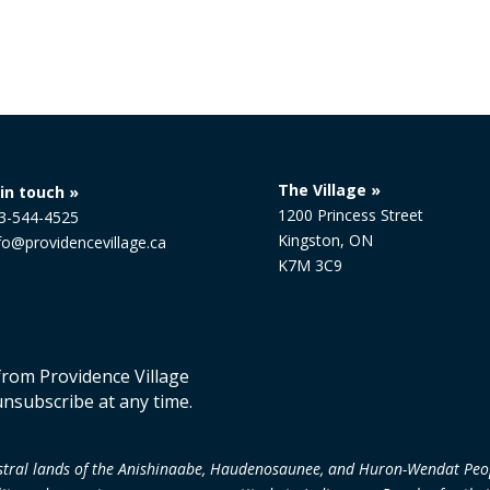
The Village »
in touch »
1200 Princess Street
13-544-4525
Kingston, ON
nfo@providencevillage.ca
K7M 3C9
 from Providence Village
unsubscribe at any time.
cestral lands of the Anishinaabe, Haudenosaunee, and Huron-Wendat Peo