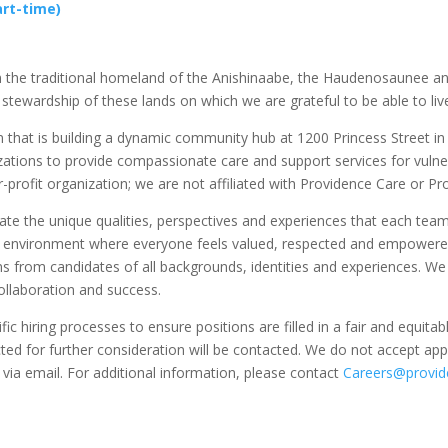
rt-time)
 on the traditional homeland of the Anishinaabe, the Haudenosaunee 
 stewardship of these lands on which we are grateful to be able to live
n that is building a dynamic community hub at 1200 Princess Street in 
zations to provide compassionate care and support services for vulne
r-profit organization; we are not affiliated with Providence Care or P
rate the unique qualities, perspectives and experiences that each te
n environment where everyone feels valued, respected and empowered t
s from candidates of all backgrounds, identities and experiences. We 
ollaboration and success.
c hiring processes to ensure positions are filled in a fair and equit
ed for further consideration will be contacted. We do not accept appl
 via email. For additional information, please contact
Careers@provide