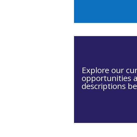
Explore our cu
opportunities 
descriptions be