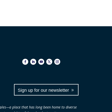
Sign up for our newsletter
ples—a place that has long been home to diverse