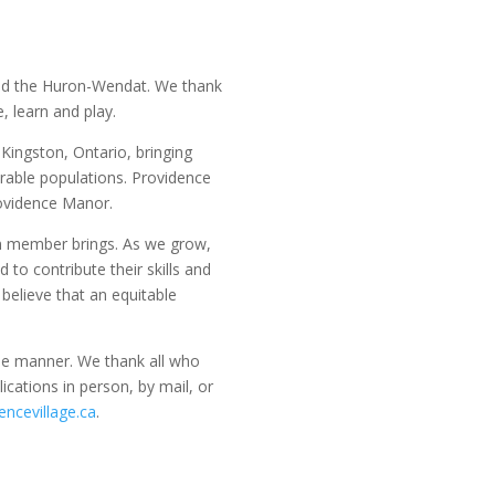
and the Huron-Wendat. We thank
, learn and play.
Kingston, Ontario, bringing
rable populations. Providence
rovidence Manor.
am member brings. As we grow,
o contribute their skills and
believe that an equitable
able manner. We thank all who
ications in person, by mail, or
ncevillage.ca
.