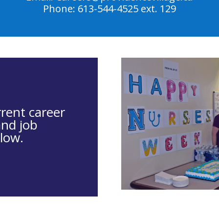
Phone: 613-544-4525 ext. 129
rrent career
and job
low.