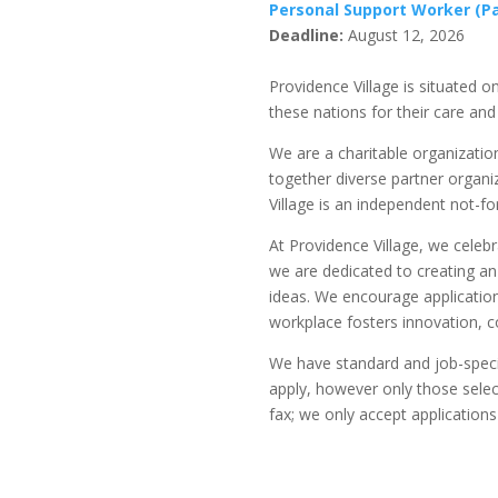
Personal Support Worker (Pa
Deadline:
August 12, 2026
Providence Village is situated
these nations for their care and
We are a charitable organizatio
together diverse partner organi
Village is an independent not-fo
At Providence Village, we celeb
we are dedicated to creating a
ideas. We encourage application
workplace fosters innovation, c
We have standard and job-specifi
apply, however only those select
fax; we only accept applications