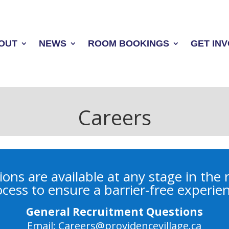
OUT
NEWS
ROOM BOOKINGS
GET IN
Careers
ns are available at any stage in the
cess to ensure a barrier-free experie
General Recruitment Questions
Email:
Careers@providencevillage.ca