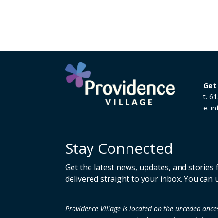
Get 
t. 6
e. i
Stay Connected
Get the latest news, updates, and stories
delivered straight to your inbox. You can 
Providence Village is located on the unceded an