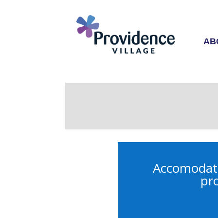
AB
Accomodatio
pro