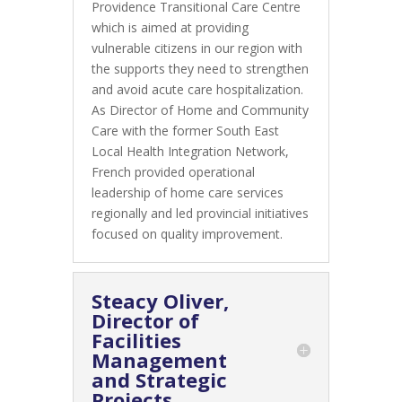
Providence Transitional Care Centre
which is aimed at providing
vulnerable citizens in our region with
the supports they need to strengthen
and avoid acute care hospitalization.
As Director of Home and Community
Care with the former South East
Local Health Integration Network,
French provided operational
leadership of home care services
regionally and led provincial initiatives
focused on quality improvement.
Steacy Oliver,
Director of
Facilities
Management
and Strategic
Projects