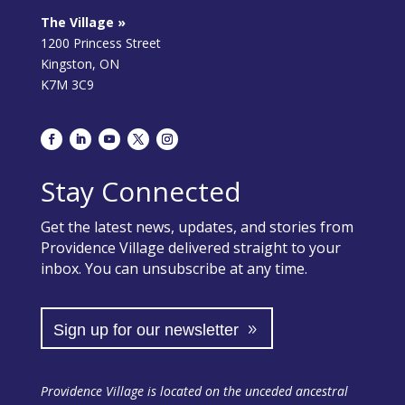
The Village »
1200 Princess Street
Kingston, ON
K7M 3C9
Stay Connected
Get the latest news, updates, and stories from
Providence Village delivered straight to your
inbox. You can unsubscribe at any time.
Sign up for our newsletter
Providence Village is located on the unceded ancestral