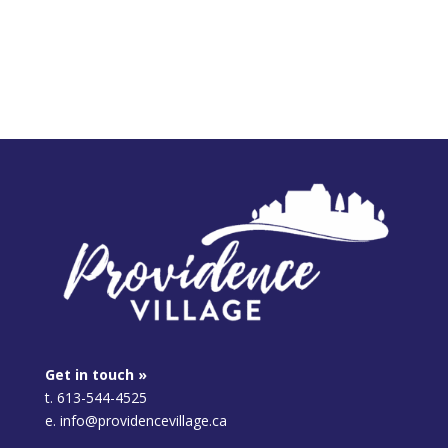
Get in touch »
t. 613-544-4525
e. info@providencevillage.ca