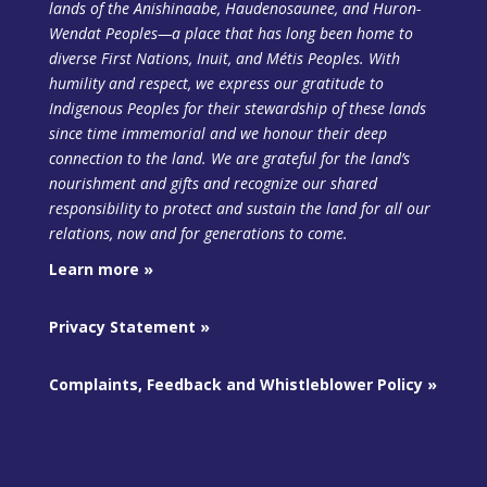
lands of the Anishinaabe, Haudenosaunee, and Huron-
Wendat Peoples—a place that has long been home to
diverse First Nations, Inuit, and Métis Peoples. With
humility and respect, we express our gratitude to
Indigenous Peoples for their stewardship of these lands
since time immemorial and we honour their deep
connection to the land. We are grateful for the land’s
nourishment and gifts and recognize our shared
responsibility to protect and sustain the land
for all our
relations, now and for generations to come.
Learn more »
Privacy Statement »
Complaints, Feedback and Whistleblower Policy »