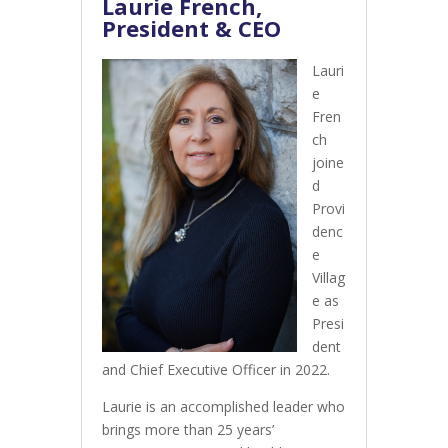
Laurie French,
President & CEO
Lauri
e
Fren
ch
joine
d
Provi
denc
e
Villag
e as
Presi
dent
and Chief Executive Officer in 2022.
Laurie is an accomplished leader who
brings more than 25 years’