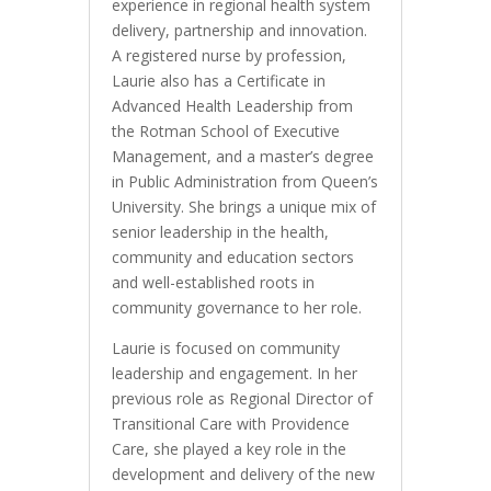
experience in regional health system
delivery, partnership and innovation.
A registered nurse by profession,
Laurie also has a Certificate in
Advanced Health Leadership from
the Rotman School of Executive
Management, and a master’s degree
in Public Administration from Queen’s
University. She brings a unique mix of
senior leadership in the health,
community and education sectors
and well-established roots in
community governance to her role.
Laurie is focused on community
leadership and engagement. In her
previous role as Regional Director of
Transitional Care with Providence
Care, she played a key role in the
development and delivery of the new