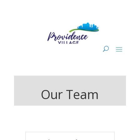
Our Team