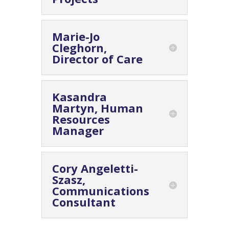
Marie-Jo
Cleghorn,
Director of Care
Kasandra
Martyn, Human
Resources
Manager
Cory Angeletti-
Szasz,
Communications
Consultant