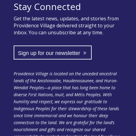
Stay Connected
Get the latest news, updates, and stories from
Providence Village delivered straight to your
inbox. You can unsubscribe at any time.
Sign up for our newsletter
Providence Village is located on the unceded ancestral
lands of the Anishinaabe, Haudenosaunee, and Huron-
Wendat Peoples—a place that has long been home to
diverse First Nations, Inuit, and Métis Peoples. With
humility and respect, we express our gratitude to
Indigenous Peoples for their stewardship of these lands
since time immemorial and we honour their deep
connection to the land. We are grateful for the land’s
nourishment and gifts and recognize our shared