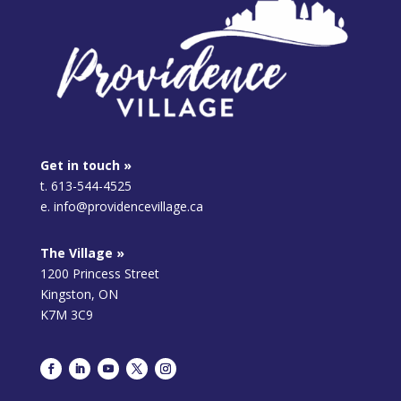
Get in touch »
t. 613-544-4525
e. info@providencevillage.ca
The Village »
1200 Princess Street
Kingston, ON
K7M 3C9