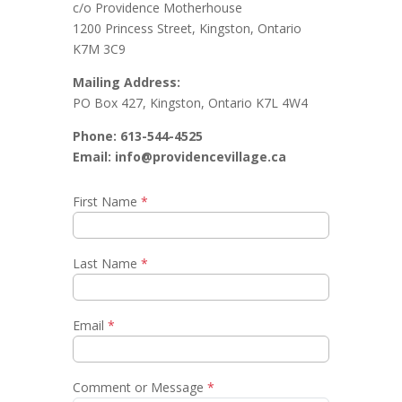
c/o Providence Motherhouse
1200 Princess Street, Kingston, Ontario
K7M 3C9
Mailing Address:
PO Box 427, Kingston, Ontario K7L 4W4
Phone: 613-544-4525
Email: info@providencevillage.ca
First Name
*
Last Name
*
Email
*
Comment or Message
*