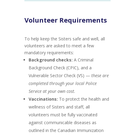
Volunteer Requirements
To help keep the Sisters safe and well, all
volunteers are asked to meet a few
mandatory requirements:
Background checks:
A Criminal
Background Check (CPIC), and a
Vulnerable Sector Check (VS) —
these are
completed through your local Police
Service at your own cost.
Vaccinations:
To protect the health and
wellness of Sisters and staff, all
volunteers must be fully vaccinated
against communicable diseases as
outlined in the Canadian Immunization