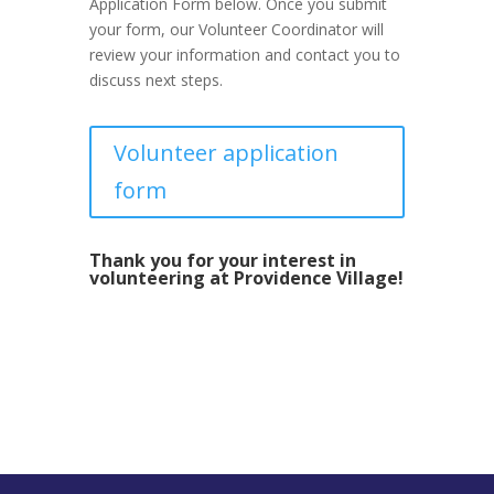
Application Form below. Once you submit
your form, our Volunteer Coordinator will
review your information and contact you to
discuss next steps.
Volunteer application
form
Thank you for your interest in
volunteering at Providence Village!