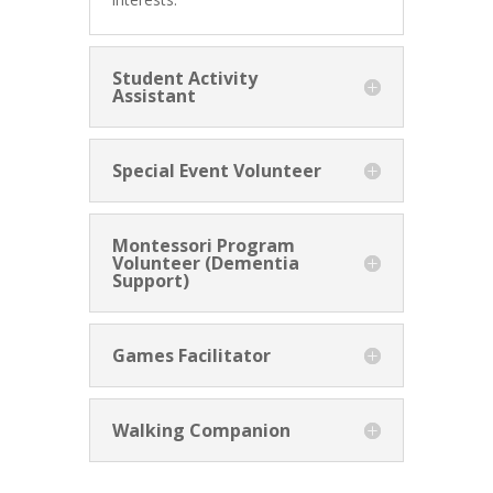
Student Activity
Assistant
Special Event Volunteer
Montessori Program
Volunteer (Dementia
Support)
Games Facilitator
Walking Companion