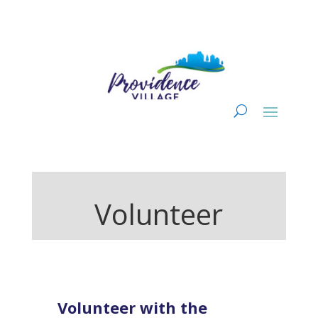
Volunteer
Volunteer with the