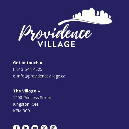
Get in touch »
t. 613-544-4525
e. info@providencevillage.ca
The Village »
1200 Princess Street
Kingston, ON
K7M 3C9