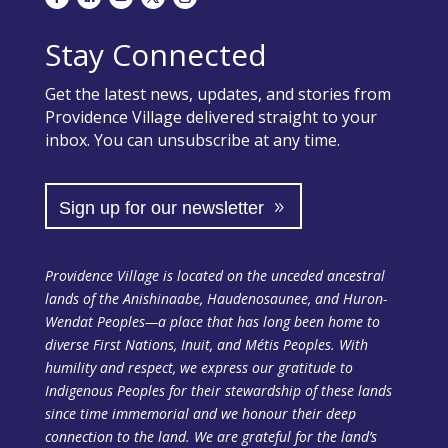
Stay Connected
Get the latest news, updates, and stories from
Providence Village delivered straight to your
inbox. You can unsubscribe at any time.
Sign up for our newsletter
Providence Village is located on the unceded ancestral
lands of the Anishinaabe, Haudenosaunee, and Huron-
Wendat Peoples—a place that has long been home to
diverse First Nations, Inuit, and Métis Peoples. With
humility and respect, we express our gratitude to
Indigenous Peoples for their stewardship of these lands
since time immemorial and we honour their deep
connection to the land. We are grateful for the land’s