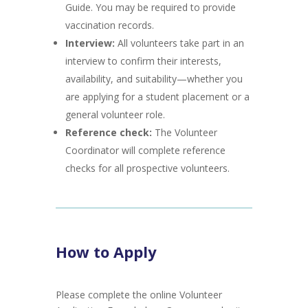
Guide. You may be required to provide
vaccination records.
Interview:
All volunteers take part in an
interview to confirm their interests,
availability, and suitability—whether you
are applying for a student placement or a
general volunteer role.
Reference check:
The Volunteer
Coordinator will complete reference
checks for all prospective volunteers.
How to Apply
Please complete the online Volunteer