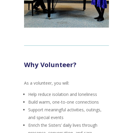
Why Volunteer?
As a volunteer, you will:
Help reduce isolation and loneliness
Build warm, one-to-one connections
Support meaningful activities, outings,
and special events
Enrich the Sisters’ daily lives through
presence, conversation, and care