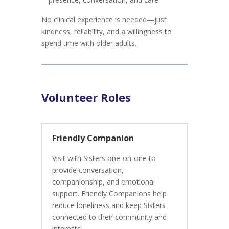
No clinical experience is needed—just
kindness, reliability, and a willingness to
spend time with older adults.
Volunteer Roles
Friendly Companion
Visit with Sisters one-on-one to
provide conversation,
companionship, and emotional
support. Friendly Companions help
reduce loneliness and keep Sisters
connected to their community and
interests.