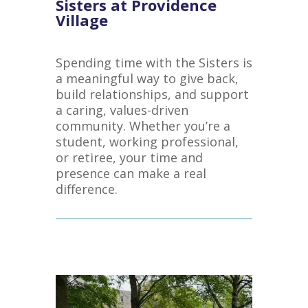
Sisters at Providence
Village
Spending time with the Sisters is
a meaningful way to give back,
build relationships, and support
a caring, values-driven
community. Whether you’re a
student, working professional,
or retiree, your time and
presence can make a real
difference.