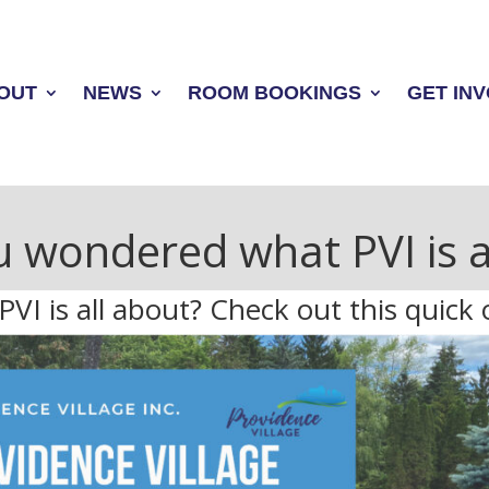
OUT
NEWS
ROOM BOOKINGS
GET IN
 wondered what PVI is a
I is all about? Check out this quick 