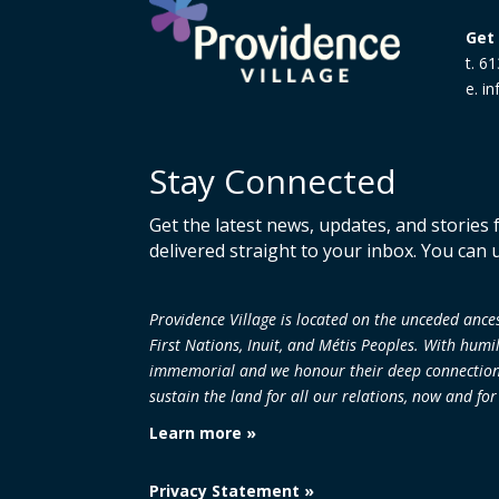
Get 
t. 6
e. i
Stay Connected
Get the latest news, updates, and stories
delivered straight to your inbox. You can 
Providence Village is located on the unceded an
First Nations, Inuit, and Métis Peoples. With humi
immemorial and we honour their deep connection to
sustain the land
for all our relations, now and fo
Learn more »
Privacy Statement »