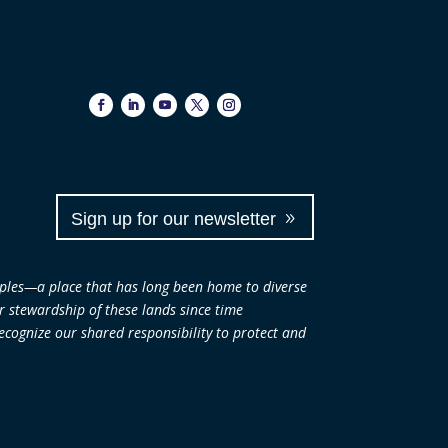
Sign up for our newsletter
ples—a place that has long been home to diverse
ir stewardship of these lands since time
cognize our shared responsibility to protect and