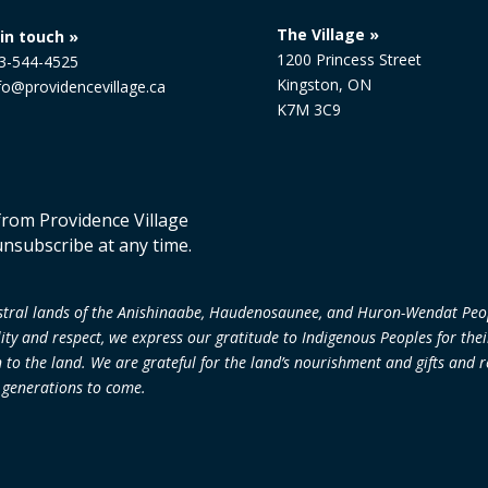
The Village »
in touch »
1200 Princess Street
13-544-4525
Kingston, ON
nfo@providencevillage.ca
K7M 3C9
 from Providence Village
unsubscribe at any time.
cestral lands of the Anishinaabe, Haudenosaunee, and Huron-Wendat Peo
lity and respect, we express our gratitude to Indigenous Peoples for the
 the land. We are grateful for the land’s nourishment and gifts and re
r generations to come.