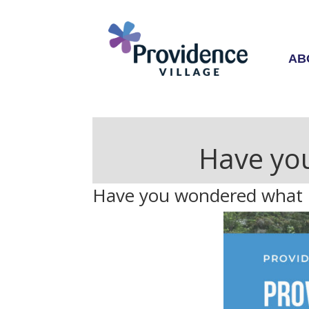
AB
Have you
Have you wondered what PV