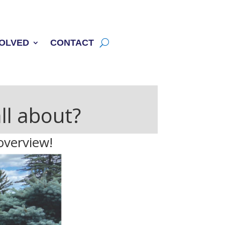
VOLVED
CONTACT
ll about?
overview!