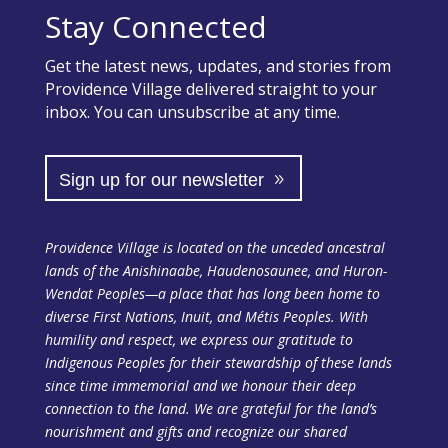
Stay Connected
Get the latest news, updates, and stories from
Providence Village delivered straight to your
inbox. You can unsubscribe at any time.
Sign up for our newsletter
Providence Village is located on the unceded ancestral
lands of the Anishinaabe, Haudenosaunee, and Huron-
Wendat Peoples—a place that has long been home to
diverse First Nations, Inuit, and Métis Peoples. With
humility and respect, we express our gratitude to
Indigenous Peoples for their stewardship of these lands
since time immemorial and we honour their deep
connection to the land. We are grateful for the land’s
nourishment and gifts and recognize our shared