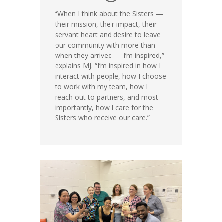
“When I think about the Sisters —
their mission, their impact, their
servant heart and desire to leave
our community with more than
when they arrived — I’m inspired,”
explains MJ. “I’m inspired in how I
interact with people, how I choose
to work with my team, how I
reach out to partners, and most
importantly, how I care for the
Sisters who receive our care.”