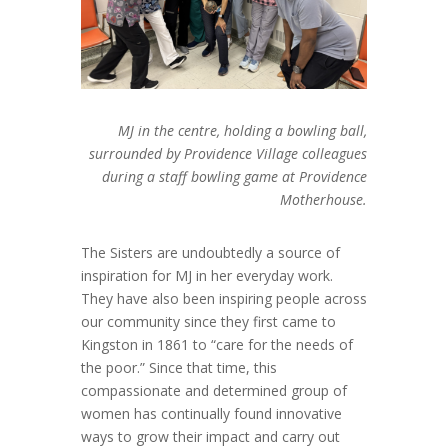
MJ in the centre, holding a bowling ball,
surrounded by Providence Village colleagues
during a staff bowling game at Providence
Motherhouse.
The Sisters are undoubtedly a source of
inspiration for MJ in her everyday work.
They have also been inspiring people across
our community since they first came to
Kingston in 1861 to “care for the needs of
the poor.” Since that time, this
compassionate and determined group of
women has continually found innovative
ways to grow their impact and carry out