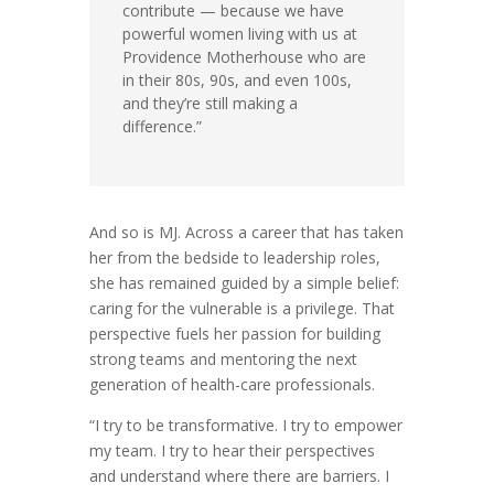
contribute — because we have
powerful women living with us at
Providence Motherhouse who are
in their 80s, 90s, and even 100s,
and they’re still making a
difference.”
And so is MJ. Across a career that has taken
her from the bedside to leadership roles,
she has remained guided by a simple belief:
caring for the vulnerable is a privilege. That
perspective fuels her passion for building
strong teams and mentoring the next
generation of health-care professionals.
“I try to be transformative. I try to empower
my team. I try to hear their perspectives
and understand where there are barriers. I