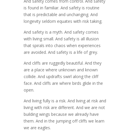
And safety comes from control. And safety
is found in familiar. And safety is routine
that is predictable and unchanging. And
longevity seldom equates with risk taking.
And safety is a myth. And safety comes
with living small. And safety is all illusion
that spirals into chaos when experiences
are avoided. And safety is a life of grey.
And cliffs are ruggedly beautiful. And they
are a place where unknown and known
collide. And updrafts swirl along the cliff
face. And cliffs are where birds glide in the
open.
And living fully is a risk. And living at risk and
living with risk are different. And we are not
building wings because we already have
them. And in the jumping off cliffs we learn
we are eagles.