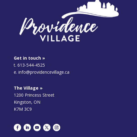
Get in touch »
t. 613-544-4525
e. info@providencevillage.ca
The Village »
1200 Princess Street
Kingston, ON
K7M 3C9