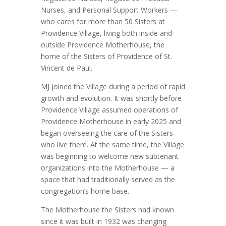
Nurses, and Personal Support Workers —
who cares for more than 50 Sisters at
Providence Village, living both inside and
outside Providence Motherhouse, the
home of the Sisters of Providence of St.
Vincent de Paul.
MJ joined the Village during a period of rapid
growth and evolution. It was shortly before
Providence Village assumed operations of
Providence Motherhouse in early 2025 and
began overseeing the care of the Sisters
who live there. At the same time, the Village
was beginning to welcome new subtenant
organizations into the Motherhouse — a
space that had traditionally served as the
congregation’s home base.
The Motherhouse the Sisters had known
since it was built in 1932 was changing