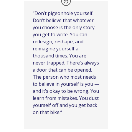
“Don’t pigeonhole yourself.
Don’t believe that whatever
you choose is the only story
you get to write. You can
redesign, reshape, and
reimagine yourself a
thousand times. You are
never trapped. There’s always
a door that can be opened.
The person who most needs
to believe in yourself is you —
and it’s okay to be wrong. You
learn from mistakes. You dust
yourself off and you get back
on that bike.”