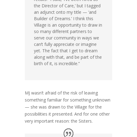
the Director of Care,’ but I tagged
an adjunct onto my title — ‘and
Builder of Dreams.’ I think this
Village is an opportunity to draw in
so many different partners to
serve our community in ways we
can’t fully appreciate or imagine
yet. The fact that I get to dream
along with that, and be part of the
birth of it, is incredible.”
MJ wasn’t afraid of the risk of leaving
something familiar for something unknown
— she was drawn to the Village for the
possibilities it presented. And for one other
very important reason: the Sisters.