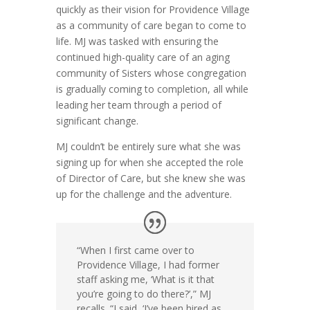
quickly as their vision for Providence Village
as a community of care began to come to
life. MJ was tasked with ensuring the
continued high-quality care of an aging
community of Sisters whose congregation
is gradually coming to completion, all while
leading her team through a period of
significant change.
MJ couldn’t be entirely sure what she was
signing up for when she accepted the role
of Director of Care, but she knew she was
up for the challenge and the adventure.
“When I first came over to
Providence Village, I had former
staff asking me, ‘What is it that
you’re going to do there?’,” MJ
recalls. “I said, ‘I’ve been hired as