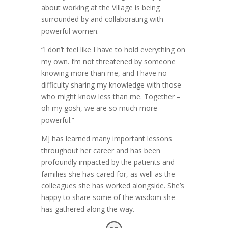
about working at the Village is being
surrounded by and collaborating with
powerful women.
“I don’t feel like I have to hold everything on
my own. I’m not threatened by someone
knowing more than me, and I have no
difficulty sharing my knowledge with those
who might know less than me. Together –
oh my gosh, we are so much more
powerful.”
MJ has learned many important lessons
throughout her career and has been
profoundly impacted by the patients and
families she has cared for, as well as the
colleagues she has worked alongside. She’s
happy to share some of the wisdom she
has gathered along the way.