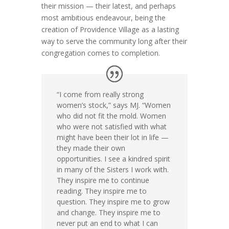
their mission — their latest, and perhaps
most ambitious endeavour, being the
creation of Providence Village as a lasting
way to serve the community long after their
congregation comes to completion.
“I come from really strong
women’s stock,” says MJ. “Women
who did not fit the mold. Women
who were not satisfied with what
might have been their lot in life —
they made their own
opportunities. I see a kindred spirit
in many of the Sisters I work with.
They inspire me to continue
reading. They inspire me to
question. They inspire me to grow
and change. They inspire me to
never put an end to what I can