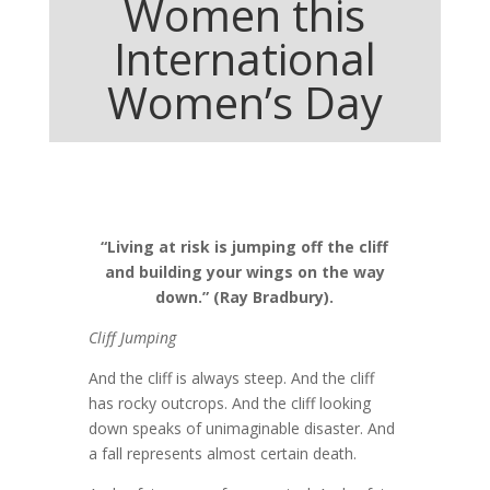
Women this
International
Women’s Day
“Living at risk is jumping off the cliff
and building your wings on the way
down.” (Ray Bradbury).
Cliff Jumping
And the cliff is always steep. And the cliff
has rocky outcrops. And the cliff looking
down speaks of unimaginable disaster. And
a fall represents almost certain death.