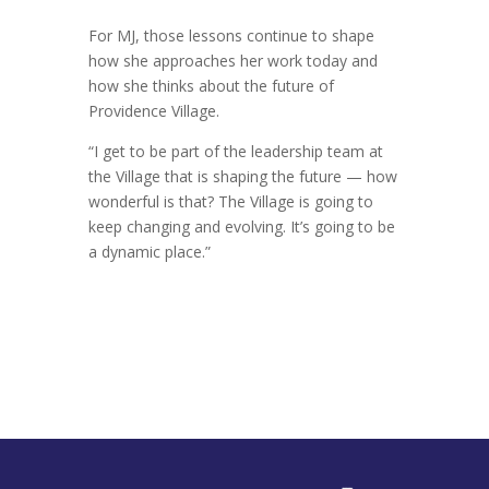
For MJ, those lessons continue to shape
how she approaches her work today and
how she thinks about the future of
Providence Village.
“I get to be part of the leadership team at
the Village that is shaping the future — how
wonderful is that? The Village is going to
keep changing and evolving. It’s going to be
a dynamic place.”