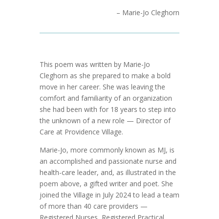
– Marie-Jo Cleghorn
This poem was written by Marie-Jo
Cleghorn as she prepared to make a bold
move in her career. She was leaving the
comfort and familiarity of an organization
she had been with for 18 years to step into
the unknown of a new role — Director of
Care at Providence Village.
Marie-Jo, more commonly known as MJ, is
an accomplished and passionate nurse and
health-care leader, and, as illustrated in the
poem above, a gifted writer and poet. She
joined the Village in July 2024 to lead a team
of more than 40 care providers —
Registered Nurses, Registered Practical