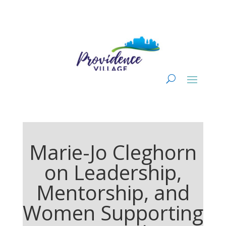
Marie-Jo Cleghorn
on Leadership,
Mentorship, and
Women Supporting