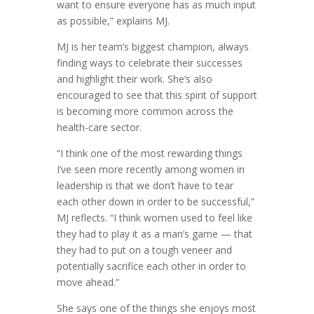
want to ensure everyone has as much input
as possible,” explains MJ.
MJ is her team’s biggest champion, always
finding ways to celebrate their successes
and highlight their work. She’s also
encouraged to see that this spirit of support
is becoming more common across the
health-care sector.
“I think one of the most rewarding things
I’ve seen more recently among women in
leadership is that we don’t have to tear
each other down in order to be successful,”
MJ reflects. “I think women used to feel like
they had to play it as a man’s game — that
they had to put on a tough veneer and
potentially sacrifice each other in order to
move ahead.”
She says one of the things she enjoys most