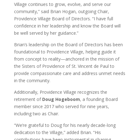
Village continues to grow, evolve, and serve our
community,” said Brian Hogan, outgoing Chair,
Providence Village Board of Directors. “I have full
confidence in her leadership and know the Board will
be well served by her guidance.”
Brian’s leadership on the Board of Directors has been
foundational to Providence Village, helping guide it
from concept to reality—anchored in the mission of
the Sisters of Providence of St. Vincent de Paul to
provide compassionate care and address unmet needs
in the community.
Additionally, Providence Village recognizes the
retirement of
Doug Hogeboom
, a founding Board
member since 2017 who served for nine years,
including two as Chair.
“We’re grateful to Doug for his nearly decade-long
dedication to the Village,” added Brian. “His
contributions have been instrumental in shaping