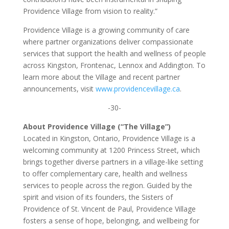
Providence Village from vision to reality.”
Providence Village is a growing community of care
where partner organizations deliver compassionate
services that support the health and wellness of people
across Kingston, Frontenac, Lennox and Addington. To
learn more about the Village and recent partner
announcements, visit
www.providencevillage.ca
.
-30-
About Providence Village (“The Village”)
Located in Kingston, Ontario, Providence Village is a
welcoming community at 1200 Princess Street, which
brings together diverse partners in a village-like setting
to offer complementary care, health and wellness
services to people across the region. Guided by the
spirit and vision of its founders, the Sisters of
Providence of St. Vincent de Paul, Providence Village
fosters a sense of hope, belonging, and wellbeing for