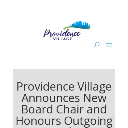
Providence Village
Announces New
Board Chair and
Honours Outgoing