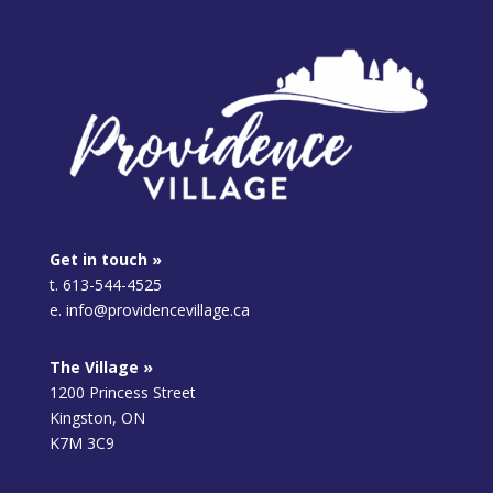
Get in touch »
t. 613-544-4525
e. info@providencevillage.ca
The Village »
1200 Princess Street
Kingston, ON
K7M 3C9