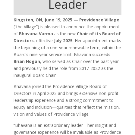
Leader
Kingston, ON, June 19, 2025
—
Providence Village
(“the Village”) is pleased to announce the appointment
of
Bhavana Varma
as the new
Chair of its Board of
Directors
, effective
July 2025
. Her appointment marks
the beginning of a one-year renewable term, within the
Board’s nine-year service limit. Bhavana succeeds
Brian Hogan
, who served as Chair over the past year
and previously held the role from 2017-2022 as the
inaugural Board Chair.
Bhavana joined the Providence Village Board of
Directors in April 2023 and brings extensive non-profit
leadership experience and a strong commitment to
equity and inclusion—qualities that reflect the mission,
vision and values of Providence Village.
“Bhavana is an extraordinary leader—her insight and
governance experience will be invaluable as Providence