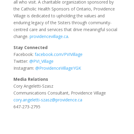
all who visit. A charitable organization sponsored by
the Catholic Health Sponsors of Ontario, Providence
Village is dedicated to upholding the values and
enduring legacy of the Sisters through community-
centred care and services that drive meaningful social
change.
providencevillage.ca
.
Stay Connected
Facebook:
facebook.com/PVIVillage
Twitter:
@PVI_Village
Instagram:
@ProvidenceVillageYGK
Media Relations
Cory Angeletti-Szasz
Communications Consultant, Providence Village
cory.angeletti-szasz@providence.ca
647-273-2795