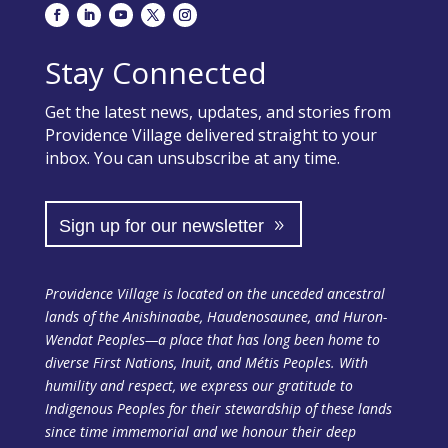
Stay Connected
Get the latest news, updates, and stories from
Providence Village delivered straight to your
inbox. You can unsubscribe at any time.
Sign up for our newsletter
Providence Village is located on the unceded ancestral
lands of the Anishinaabe, Haudenosaunee, and Huron-
Wendat Peoples—a place that has long been home to
diverse First Nations, Inuit, and Métis Peoples. With
humility and respect, we express our gratitude to
Indigenous Peoples for their stewardship of these lands
since time immemorial and we honour their deep