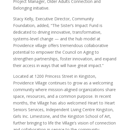
Project Manager, Older Adults Connection and
Belonging initiative.
Stacy Kelly, Executive Director, Community
Foundation, added, “The Sister’s Impact Fund is
dedicated to driving innovative, transformative,
systems-level change — and the hub model at
Providence village offers tremendous collaborative
potential to empower the Council on Aging to
strengthen partnerships, foster innovation, and expand
their access in ways that will have great impact.”
Located at 1200 Princess Street in Kingston,
Providence Village continues to grow as a welcoming
community where mission-aligned organizations share
space, resources, and a common purpose. In recent
months, the Village has also welcomed Heart to Heart
Seniors Services, Independent Living Centre Kingston,
Girls Inc. Limestone, and the Kingston School of Art,
further bringing to life the Village’s vision of connection
and collaboration in service to the community.