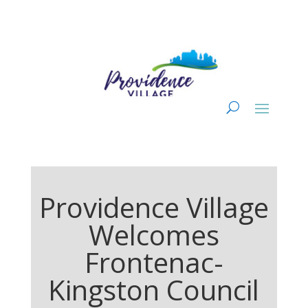
Providence Village
Welcomes
Frontenac-
Kingston Council