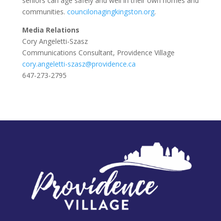
seniors can age safely and well in their own homes and
communities.
councilonagingkingston.org
.
Media Relations
Cory Angeletti-Szasz
Communications Consultant, Providence Village
cory.angeletti-szasz@providence.ca
647-273-2795