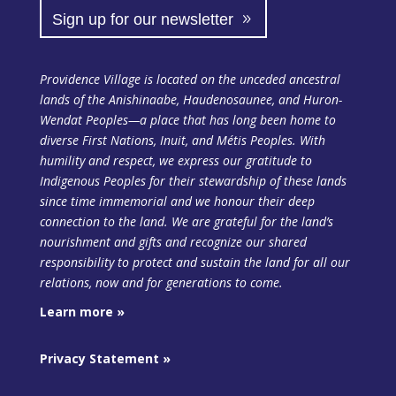
Sign up for our newsletter
Providence Village is located on the unceded ancestral
lands of the Anishinaabe, Haudenosaunee, and Huron-
Wendat Peoples—a place that has long been home to
diverse First Nations, Inuit, and Métis Peoples. With
humility and respect, we express our gratitude to
Indigenous Peoples for their stewardship of these lands
since time immemorial and we honour their deep
connection to the land. We are grateful for the land’s
nourishment and gifts and recognize our shared
responsibility to protect and sustain the land
for all our
relations, now and for generations to come.
Learn more »
Privacy Statement »