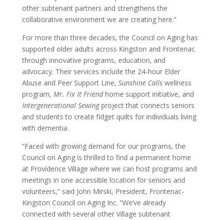
other subtenant partners and strengthens the
collaborative environment we are creating here.”
For more than three decades, the Council on Aging has
supported older adults across Kingston and Frontenac
through innovative programs, education, and
advocacy. Their services include the 24-hour Elder
Abuse and Peer Support Line,
Sunshine Calls
wellness
program,
Mr. Fix It Friend
home support initiative, and
Intergenerational Sewing
project that connects seniors
and students to create fidget quilts for individuals living
with dementia.
“Faced with growing demand for our programs, the
Council on Aging is thrilled to find a permanent home
at Providence Village where we can host programs and
meetings in one accessible location for seniors and
volunteers,” said John Mirski, President, Frontenac-
Kingston Council on Aging Inc. “We’ve already
connected with several other Village subtenant