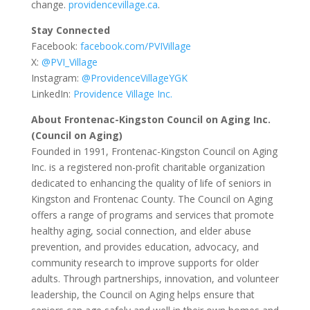
change.
providencevillage.ca
.
Stay Connected
Facebook:
facebook.com/PVIVillage
X:
@PVI_Village
Instagram:
@ProvidenceVillageYGK
LinkedIn:
Providence Village Inc.
About Frontenac-Kingston Council on Aging Inc.
(Council on Aging)
Founded in 1991, Frontenac-Kingston Council on Aging
Inc. is a registered non-profit charitable organization
dedicated to enhancing the quality of life of seniors in
Kingston and Frontenac County. The Council on Aging
offers a range of programs and services that promote
healthy aging, social connection, and elder abuse
prevention, and provides education, advocacy, and
community research to improve supports for older
adults. Through partnerships, innovation, and volunteer
leadership, the Council on Aging helps ensure that