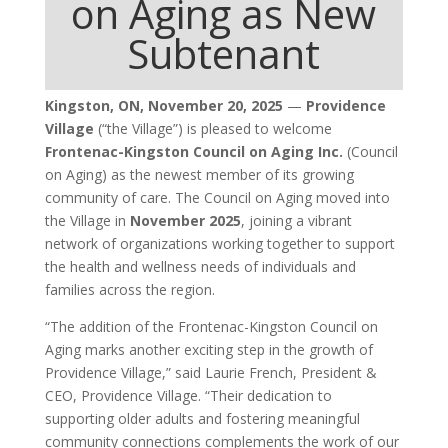
on Aging as New
Subtenant
Kingston, ON, November 20, 2025
—
Providence
Village
(“the Village”) is pleased to welcome
Frontenac-Kingston Council on Aging Inc.
(Council
on Aging) as the newest member of its growing
community of care. The Council on Aging moved into
the Village in
November 2025
, joining a vibrant
network of organizations working together to support
the health and wellness needs of individuals and
families across the region.
“The addition of the Frontenac-Kingston Council on
Aging marks another exciting step in the growth of
Providence Village,” said Laurie French, President &
CEO, Providence Village. “Their dedication to
supporting older adults and fostering meaningful
community connections complements the work of our