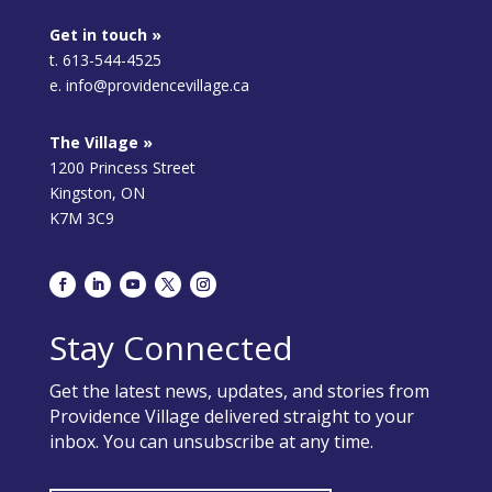
Get in touch »
t. 613-544-4525
e. info@providencevillage.ca
The Village »
1200 Princess Street
Kingston, ON
K7M 3C9
Stay Connected
Get the latest news, updates, and stories from
Providence Village delivered straight to your
inbox. You can unsubscribe at any time.