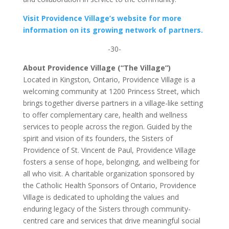
Visit Providence Village’s website for more
information on its growing network of partners.
-30-
About Providence Village (“The Village”)
Located in Kingston, Ontario, Providence Village is a
welcoming community at 1200 Princess Street, which
brings together diverse partners in a village-like setting
to offer complementary care, health and wellness
services to people across the region. Guided by the
spirit and vision of its founders, the Sisters of
Providence of St. Vincent de Paul, Providence Village
fosters a sense of hope, belonging, and wellbeing for
all who visit. A charitable organization sponsored by
the Catholic Health Sponsors of Ontario, Providence
Village is dedicated to upholding the values and
enduring legacy of the Sisters through community-
centred care and services that drive meaningful social