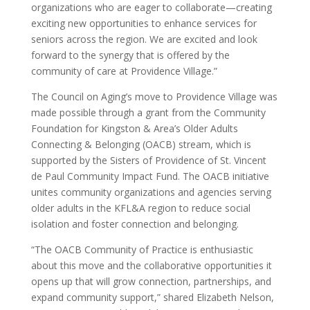
organizations who are eager to collaborate—creating
exciting new opportunities to enhance services for
seniors across the region. We are excited and look
forward to the synergy that is offered by the
community of care at Providence Village.”
The Council on Aging’s move to Providence Village was
made possible through a grant from the Community
Foundation for Kingston & Area’s Older Adults
Connecting & Belonging (OACB) stream, which is
supported by the Sisters of Providence of St. Vincent
de Paul Community Impact Fund. The OACB initiative
unites community organizations and agencies serving
older adults in the KFL&A region to reduce social
isolation and foster connection and belonging.
“The OACB Community of Practice is enthusiastic
about this move and the collaborative opportunities it
opens up that will grow connection, partnerships, and
expand community support,” shared Elizabeth Nelson,