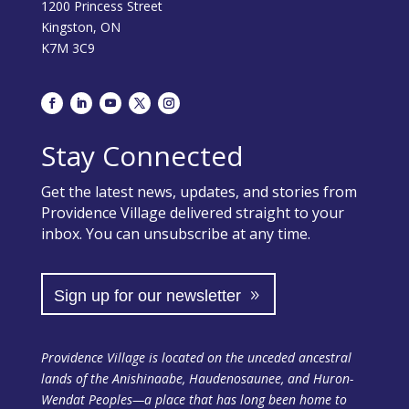
1200 Princess Street
Kingston, ON
K7M 3C9
Stay Connected
Get the latest news, updates, and stories from
Providence Village delivered straight to your
inbox. You can unsubscribe at any time.
Sign up for our newsletter
Providence Village is located on the unceded ancestral
lands of the Anishinaabe, Haudenosaunee, and Huron-
Wendat Peoples—a place that has long been home to