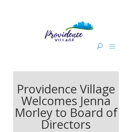
Providence Village
Welcomes Jenna
Morley to Board of
Directors