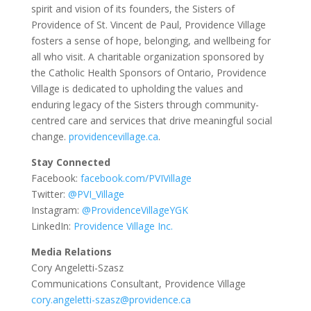
spirit and vision of its founders, the Sisters of
Providence of St. Vincent de Paul, Providence Village
fosters a sense of hope, belonging, and wellbeing for
all who visit. A charitable organization sponsored by
the Catholic Health Sponsors of Ontario, Providence
Village is dedicated to upholding the values and
enduring legacy of the Sisters through community-
centred care and services that drive meaningful social
change.
providencevillage.ca
.
Stay Connected
Facebook:
facebook.com/PVIVillage
Twitter:
@PVI_Village
Instagram:
@ProvidenceVillageYGK
LinkedIn:
Providence Village Inc.
Media Relations
Cory Angeletti-Szasz
Communications Consultant, Providence Village
cory.angeletti-szasz@providence.ca