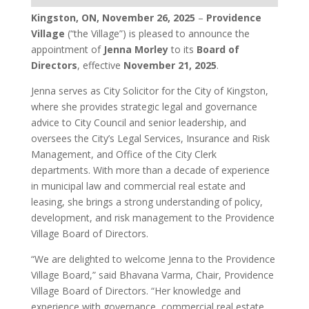
Kingston, ON, November 26, 2025
–
Providence
Village
(“the Village”) is pleased to announce the
appointment of
Jenna Morley
to its
Board of
Directors
, effective
November 21, 2025
.
Jenna serves as City Solicitor for the City of Kingston,
where she provides strategic legal and governance
advice to City Council and senior leadership, and
oversees the City’s Legal Services, Insurance and Risk
Management, and Office of the City Clerk
departments. With more than a decade of experience
in municipal law and commercial real estate and
leasing, she brings a strong understanding of policy,
development, and risk management to the Providence
Village Board of Directors.
“We are delighted to welcome Jenna to the Providence
Village Board,” said Bhavana Varma, Chair, Providence
Village Board of Directors. “Her knowledge and
experience with governance, commercial real estate