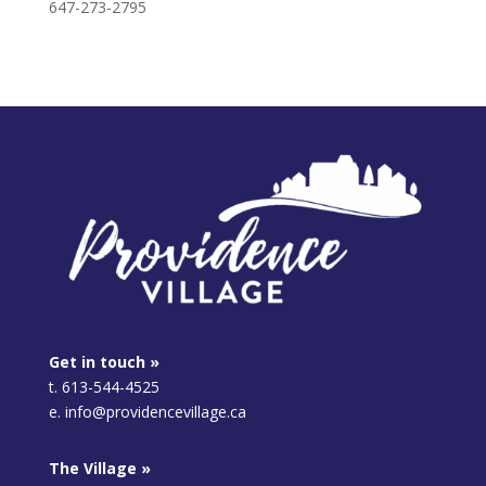
647-273-2795
Get in touch »
t. 613-544-4525
e. info@providencevillage.ca
The Village »