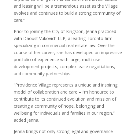
and leasing will be a tremendous asset as the Village
evolves and continues to build a strong community of
care.”
Prior to joining the City of Kingston, Jenna practiced
with Daoust Vukovich LLP, a leading Toronto firm
specializing in commercial real estate law. Over the
course of her career, she has developed an impressive
portfolio of experience with large, multi-use
development projects, complex lease negotiations,
and community partnerships.
“Providence Village represents a unique and inspiring
model of collaboration and care – I’m honoured to
contribute to its continued evolution and mission of
creating a community of hope, belonging and
wellbeing for individuals and families in our region,”
added Jenna.
Jenna brings not only strong legal and governance