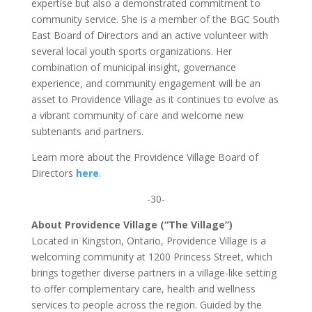
expertise but also a demonstrated commitment to
community service. She is a member of the BGC South
East Board of Directors and an active volunteer with
several local youth sports organizations. Her
combination of municipal insight, governance
experience, and community engagement will be an
asset to Providence Village as it continues to evolve as
a vibrant community of care and welcome new
subtenants and partners.
Learn more about the Providence Village Board of
Directors
here
.
-30-
About Providence Village (“The Village”)
Located in Kingston, Ontario, Providence Village is a
welcoming community at 1200 Princess Street, which
brings together diverse partners in a village-like setting
to offer complementary care, health and wellness
services to people across the region. Guided by the